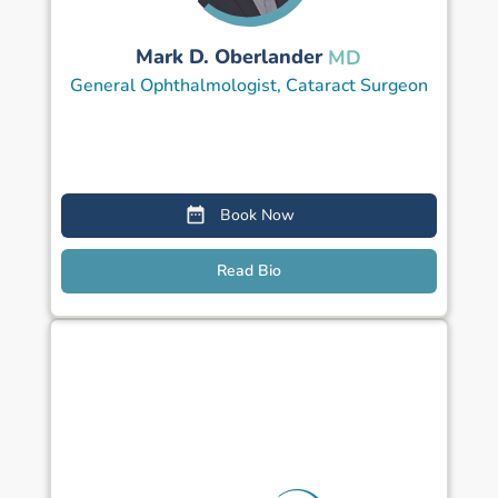
Mark D. Oberlander
MD
General Ophthalmologist, Cataract Surgeon
Book Now
Read Bio