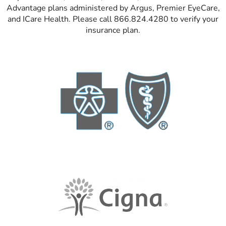
Advantage plans administered by Argus, Premier EyeCare,
and ICare Health. Please call 866.824.4280 to verify your
insurance plan.