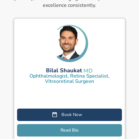
excellence consistently.
Bilal Shaukat
MD
Ophthalmologist, Retina Specialist,
Vitreoretinal Surgeon
Book Now
Read Bio