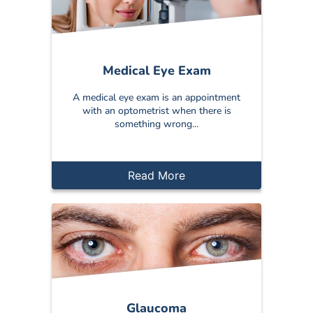
Medical Eye Exam
A medical eye exam is an appointment
with an optometrist when there is
something wrong...
Read More
Glaucoma