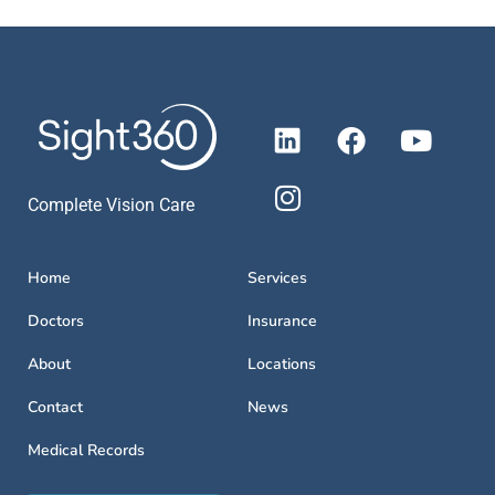
Complete Vision Care
Home
Services
Doctors
Insurance
About
Locations
Contact
News
Medical Records