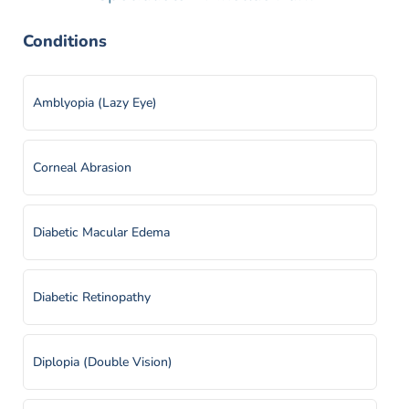
Conditions
Amblyopia (Lazy Eye)
Corneal Abrasion
Diabetic Macular Edema
Diabetic Retinopathy
Diplopia (Double Vision)