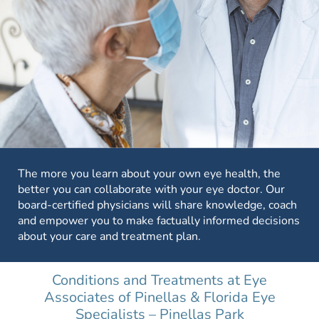
The more you learn about your own eye health, the
better you can collaborate with your eye doctor. Our
board-certified physicians will share knowledge, coach
and empower you to make factually informed decisions
about your care and treatment plan.
Conditions and Treatments at Eye
Associates of Pinellas & Florida Eye
Specialists – Pinellas Park