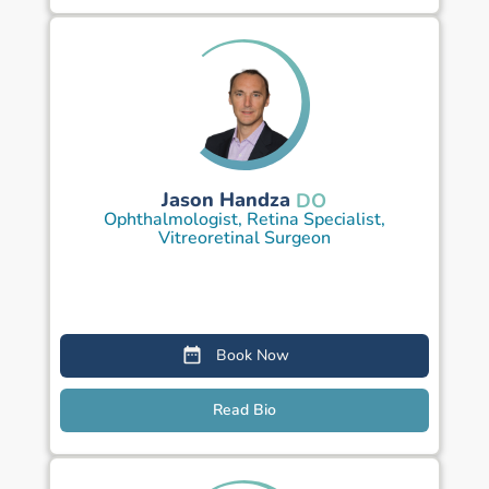
Jason Handza
DO
Ophthalmologist, Retina Specialist,
Vitreoretinal Surgeon
Book Now
Read Bio