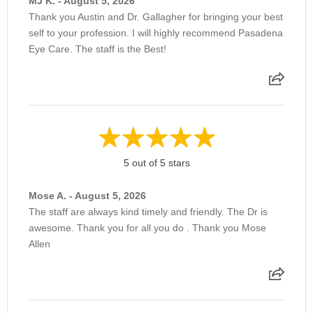
MJ K. - August 5, 2026
MIGS
Thank you Austin and Dr. Gallagher for bringing your best
self to your profession. I will highly recommend Pasadena
Eye Care. The staff is the Best!
Multifocal Intraocular Lens (Premium)
Pheumatic Retinopexy
Prescription Medication
5 out of 5 stars
Mose A. - August 5, 2026
Pressure Patch
The staff are always kind timely and friendly. The Dr is
awesome. Thank you for all you do . Thank you Mose
Allen
Punctal Plugs
Removal of Epiretinal Membrane