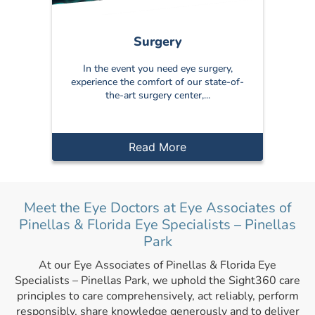
Surgery
In the event you need eye surgery,
experience the comfort of our state-of-
the-art surgery center,...
Read More
Meet the Eye Doctors at Eye Associates of
Pinellas & Florida Eye Specialists – Pinellas
Park
At our Eye Associates of Pinellas & Florida Eye
Specialists – Pinellas Park, we uphold the Sight360 care
principles to care comprehensively, act reliably, perform
responsibly, share knowledge generously and to deliver