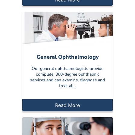
General Ophthalmology
Our general ophthalmologists provide
complete, 360-degree ophthalmic
services and can examine, diagnose and
treat all...
Read More