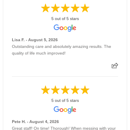
Removal of Ocular Foreign Body
5 out of 5 stars
Retinal Cryopexy
Lisa F. - August 5, 2026
Outstanding care and absolutely amazing results. The
quality of life much improved!
Retinal Detachment Surgery
Retinal Laser Treatment
Scleral Buckle
5 out of 5 stars
Selective Laser Trabeculaplasty
Pete H. - August 4, 2026
Great staff! On time! Thorough! When messing with your