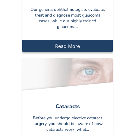
Our general ophthalmologists evaluate,
treat and diagnose most glaucoma
cases, while our highly trained
glaucoma...
Read More
Cataracts
Before you undergo elective cataract
surgery, you should be aware of how
cataracts work, what...