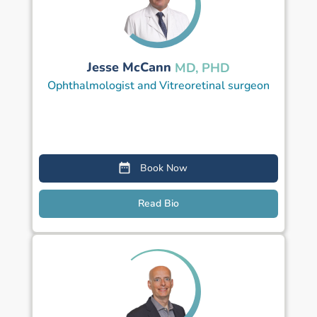
Jesse McCann
MD, PHD
Ophthalmologist and Vitreoretinal surgeon
Book Now
Read Bio