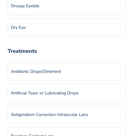
Droopy Eyelids
Dry Eye
Ectropion & Entropion
Treatments
Epiretinal Membrane
Antibiotic Drops/Ointment
Eyelid Tumors
Artificial Tears or Lubricating Drops
Flashes and Floaters
Astigmatism Correction Intraocular Lens
Iritis