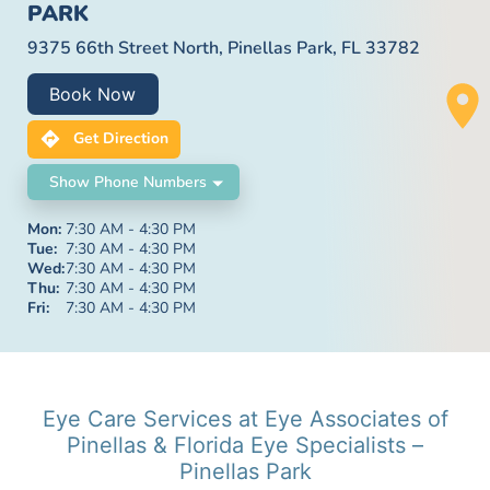
PARK
9375 66th Street North, Pinellas Park, FL 33782
Book Now
Get Direction
Show Phone Numbers
Mon:
7:30 AM - 4:30 PM
Tue:
7:30 AM - 4:30 PM
Wed:
7:30 AM - 4:30 PM
Thu:
7:30 AM - 4:30 PM
Fri:
7:30 AM - 4:30 PM
Eye Care Services at Eye Associates of
Pinellas & Florida Eye Specialists –
Pinellas Park