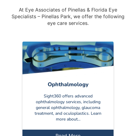
At Eye Associates of Pinellas & Florida Eye
Specialists – Pinellas Park, we offer the following
eye care services.
Ophthalmology
Sight360 offers advanced
ophthalmology services, including
general ophthalmology, glaucoma
treatment, and oculoplastics. Learn
more about...
Read More