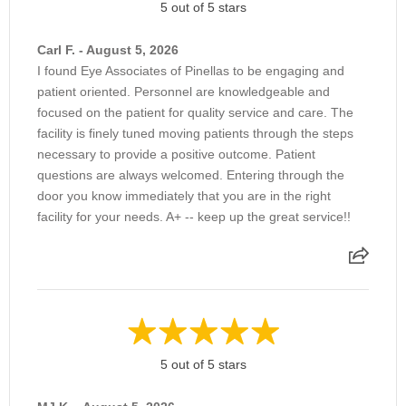
5 out of 5 stars
Intravitreal Injection Anti-VegF
Carl F. - August 5, 2026
I found Eye Associates of Pinellas to be engaging and
Intravitreal Steroid Therapy
patient oriented. Personnel are knowledgeable and
focused on the patient for quality service and care. The
facility is finely tuned moving patients through the steps
Irrigation & Probing
necessary to provide a positive outcome. Patient
questions are always welcomed. Entering through the
door you know immediately that you are in the right
Laser Retinopexy
facility for your needs. A+ -- keep up the great service!!
Lash Follicle Excision
Lateral Tarsorrhaphy
5 out of 5 stars