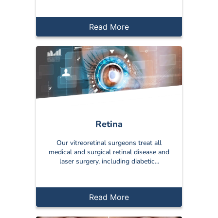
Read More
Retina
Our vitreoretinal surgeons treat all
medical and surgical retinal disease and
laser surgery, including diabetic...
Read More