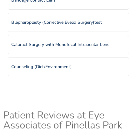
Bandage Contact Lens
Macular Edema
Blepharoplasty (Corrective Eyelid Surgery)test
Macular Hole
Cataract Surgery with Monofocal Intraocular Lens
Misdirected Eyelashes (Trichiasis)
Counseling (Diet/Environment)
Ocular Foreign Body
Cryoretinopexy
Ocular Migraines
Dacryocystorhinostomy (DCR)
Patient Reviews at Eye
Associates of Pinellas Park
Retinal Detachment
Diabetic Eye Examtest