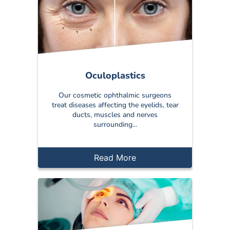
Oculoplastics
Our cosmetic ophthalmic surgeons
treat diseases affecting the eyelids, tear
ducts, muscles and nerves
surrounding...
Read More