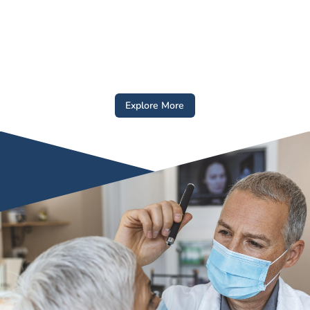
Explore More