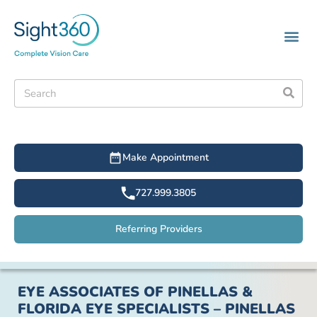
Make Appointment
727.999.3805
Referring Providers
EYE ASSOCIATES OF PINELLAS &
FLORIDA EYE SPECIALISTS – PINELLAS