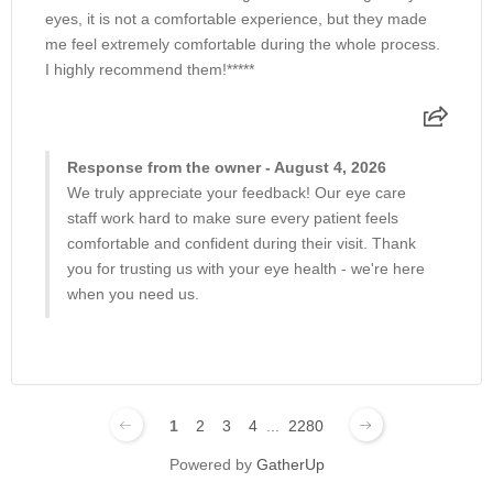
eyes, it is not a comfortable experience, but they made
Trabeculectomy
me feel extremely comfortable during the whole process.
I highly recommend them!*****
Vitrectomy Surgery
Response from the owner - August 4, 2026
Warm Compress
We truly appreciate your feedback! Our eye care
staff work hard to make sure every patient feels
comfortable and confident during their visit. Thank
you for trusting us with your eye health - we're here
when you need us.
1
2
3
4
...
2280
Powered by
GatherUp