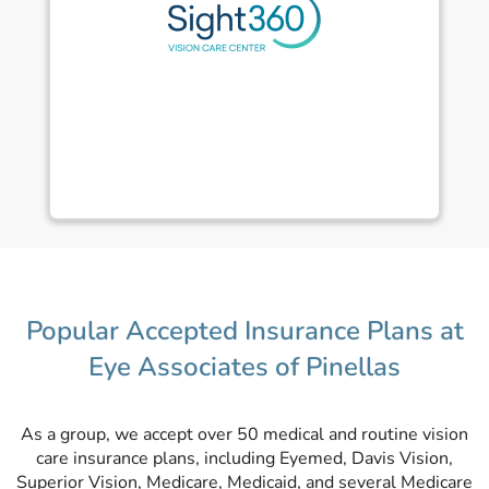
Popular Accepted Insurance Plans at
Eye Associates of Pinellas
As a group, we accept over 50 medical and routine vision
care insurance plans, including Eyemed, Davis Vision,
Superior Vision, Medicare, Medicaid, and several Medicare