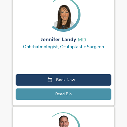
Jennifer Landy
MD
Ophthalmologist, Oculoplastic Surgeon
Book Now
Read Bio