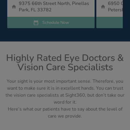
9375 66th Street North, Pinellas
6950 Cent
Park, FL 33782
Petersbur
Schedule Now
Highly Rated Eye Doctors &
Vision Care Specialists
Your sight is your most important sense. Therefore, you
want to make sure it is in excellent hands. You can trust
the vision care specialists at Sight360, but don’t take our
word for it.
Here’s what our patients have to say about the level of
care we provide.