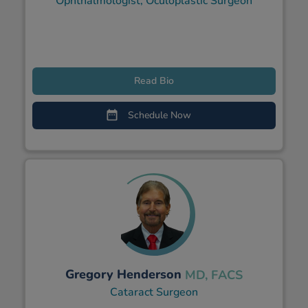
Ophthalmologist, Oculoplastic Surgeon
Read Bio
Schedule Now
Gregory Henderson
MD, FACS
Cataract Surgeon