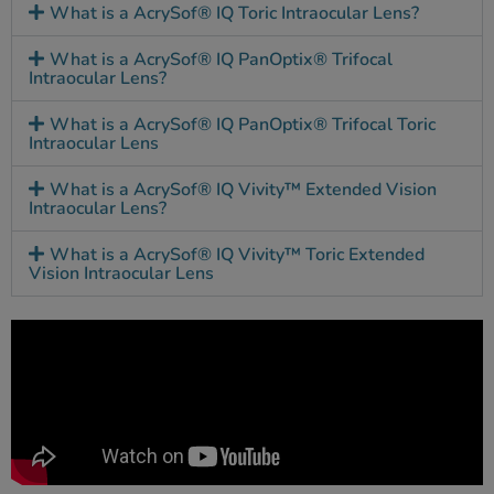
What is a AcrySof® IQ Toric Intraocular Lens?
What is a AcrySof® IQ PanOptix® Trifocal
Intraocular Lens?
What is a AcrySof® IQ PanOptix® Trifocal Toric
Intraocular Lens
What is a AcrySof® IQ Vivity™ Extended Vision
Intraocular Lens?
What is a AcrySof® IQ Vivity™ Toric Extended
Vision Intraocular Lens