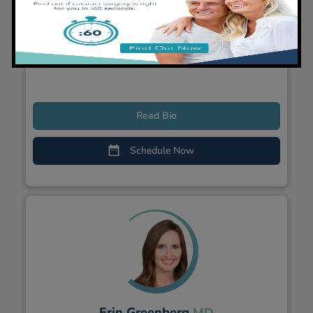
Dominic Prado
MD
General Ophthalmologist, Cataract Surgeon
Read Bio
Schedule Now
Erin Greenberg
MD