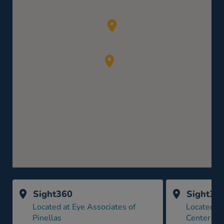
Sight360
Sight36
Located at Eye Associates of
Located a
Pinellas
Center