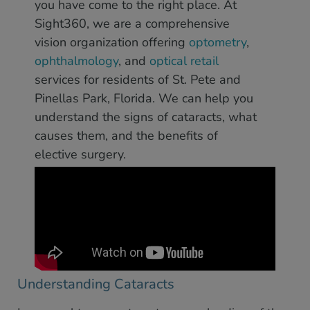
you have come to the right place. At
Sight360, we are a comprehensive
vision organization offering
optometry
,
ophthalmology
, and
optical retail
services for residents of St. Pete and
Pinellas Park, Florida. We can help you
understand the signs of cataracts, what
causes them, and the benefits of
elective surgery.
Understanding Cataracts