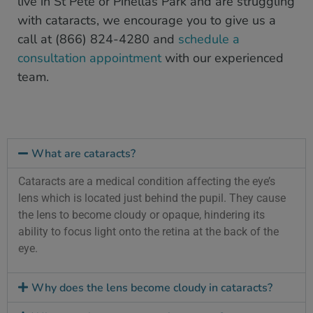
live in St Pete or Pinellas Park and are struggling
with cataracts, we encourage you to give us a
call at (866) 824-4280 and
schedule a
consultation appointment
with our experienced
team.
What are cataracts?
Cataracts are a medical condition affecting the eye’s
lens which is located just behind the pupil. They cause
the lens to become cloudy or opaque, hindering its
ability to focus light onto the retina at the back of the
eye.
Why does the lens become cloudy in cataracts?