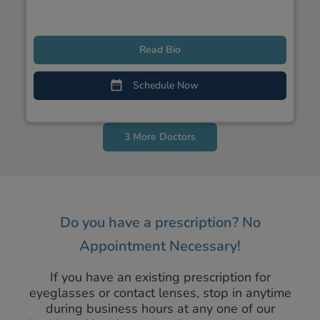
Read Bio
Schedule Now
3 More Doctors
Do you have a prescription? No
Appointment Necessary!
If you have an existing prescription for
eyeglasses or contact lenses, stop in anytime
during business hours at any one of our