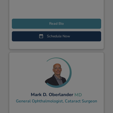
Read Bio
Schedule Now
Mark D. Oberlander
MD
General Ophthalmologist, Cataract Surgeon