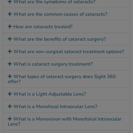
What are the symptoms of cataracts?
What are the common causes of cataracts?
How are cataracts treated?
What are the benefits of cataract surgery?
What are non-surgical cataract treatment options?
What is cataract surgery treatment?
What types of cataract surgery does Sight 360
offer?
What is a Light Adjustable Lens?
What is a Monofocal Intraocular Lens?
What is a Monovision with Monofoical Intraocular
Lens?