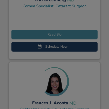
Cornea Specialist, Cataract Surgeon
Read Bio
Schedule Now
Frances J. Acosta
MD