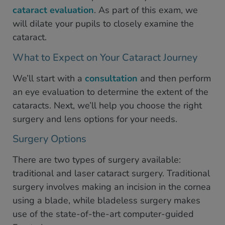
cataract evaluation
. As part of this exam, we
will dilate your pupils to closely examine the
cataract.
What to Expect on Your Cataract Journey
We’ll start with a
consultation
and then perform
an eye evaluation to determine the extent of the
cataracts. Next, we’ll help you choose the right
surgery and lens options for your needs.
Surgery Options
There are two types of surgery available:
traditional and laser cataract surgery. Traditional
surgery involves making an incision in the cornea
using a blade, while bladeless surgery makes
use of the state-of-the-art computer-guided