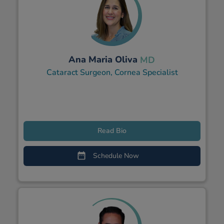
Ana Maria Oliva
MD
Cataract Surgeon, Cornea Specialist
Read Bio
Schedule Now