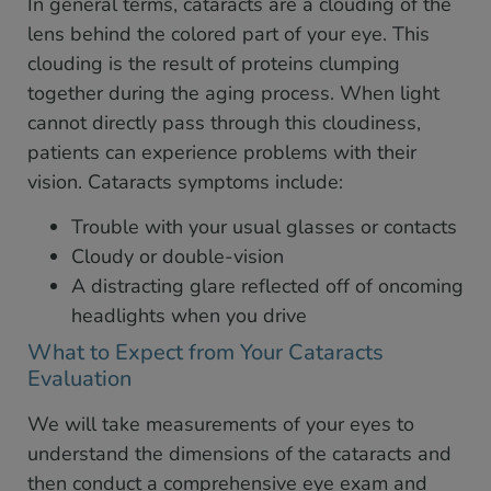
In general terms, cataracts are a clouding of the
lens behind the colored part of your eye. This
clouding is the result of proteins clumping
together during the aging process. When light
cannot directly pass through this cloudiness,
patients can experience problems with their
vision. Cataracts symptoms include:
Trouble with your usual glasses or contacts
Cloudy or double-vision
A distracting glare reflected off of oncoming
headlights when you drive
What to Expect from Your Cataracts
Evaluation
We will take measurements of your eyes to
understand the dimensions of the cataracts and
then conduct a comprehensive eye exam and