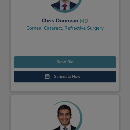
Chris Donovan
MD
Cornea, Cataract, Refractive Surgery
Read Bio
Schedule Now