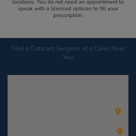
locations. You do not need an appointment to
speak with a licensed optician to fill your
prescription.
Find a Cataract Surgeon at a Clinic Near
You