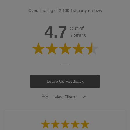
Overall rating of 2,130 1st-party reviews
4.7
Out of
5 Stars
Leave Us Feedback
View Filters