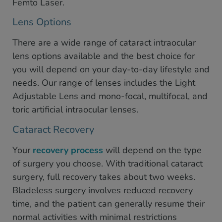
Femto Laser.
Lens Options
There are a wide range of cataract intraocular
lens options available and the best choice for
you will depend on your day-to-day lifestyle and
needs. Our range of lenses includes the Light
Adjustable Lens and mono-focal, multifocal, and
toric artificial intraocular lenses.
Cataract Recovery
Your
recovery process
will depend on the type
of surgery you choose. With traditional cataract
surgery, full recovery takes about two weeks.
Bladeless surgery involves reduced recovery
time, and the patient can generally resume their
normal activities with minimal restrictions