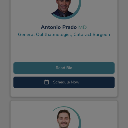
Antonio Prado
MD
General Ophthalmologist, Cataract Surgeon
Read Bio
Schedule Now