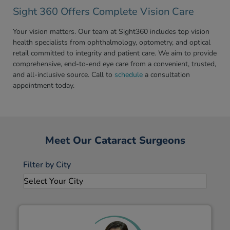
Sight 360 Offers Complete Vision Care
Your vision matters. Our team at Sight360 includes top vision
health specialists from ophthalmology, optometry, and optical
retail committed to integrity and patient care. We aim to provide
comprehensive, end-to-end eye care from a convenient, trusted,
and all-inclusive source. Call to
schedule
a consultation
appointment today.
Meet Our Cataract Surgeons
Filter by City