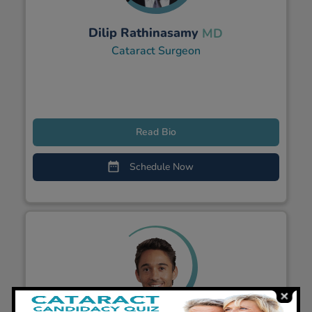
Dilip Rathinasamy
MD
Cataract Surgeon
Read Bio
Schedule Now