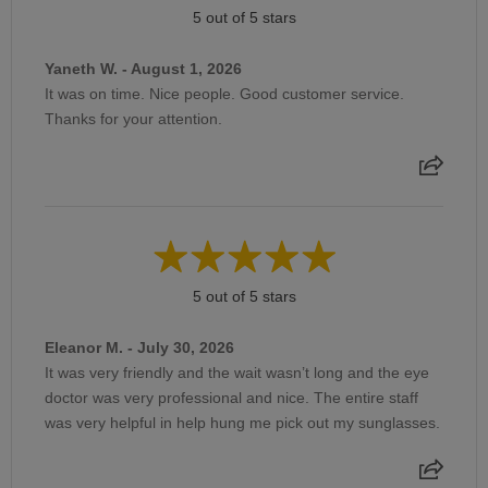
5 out of 5 stars
Yaneth W. - August 1, 2026
It was on time. Nice people. Good customer service.
Thanks for your attention.
5 out of 5 stars
Eleanor M. - July 30, 2026
It was very friendly and the wait wasn’t long and the eye
doctor was very professional and nice. The entire staff
was very helpful in help hung me pick out my sunglasses.