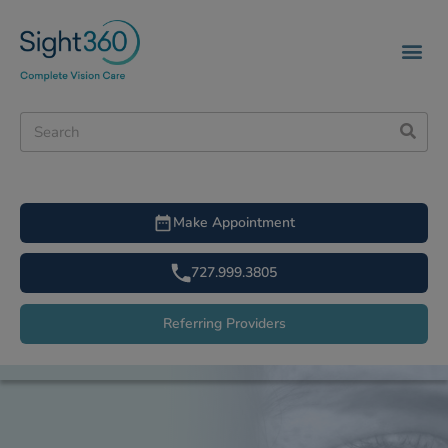
Make Appointment
727.999.3805
Referring Providers