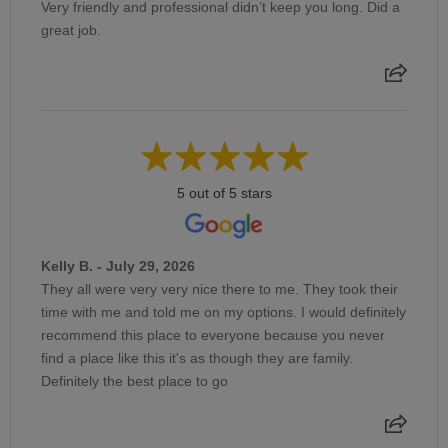
Very friendly and professional didn’t keep you long. Did a
great job.
5 out of 5 stars
Kelly B. - July 29, 2026
They all were very very nice there to me. They took their
time with me and told me on my options. I would definitely
recommend this place to everyone because you never
find a place like this it's as though they are family.
Definitely the best place to go