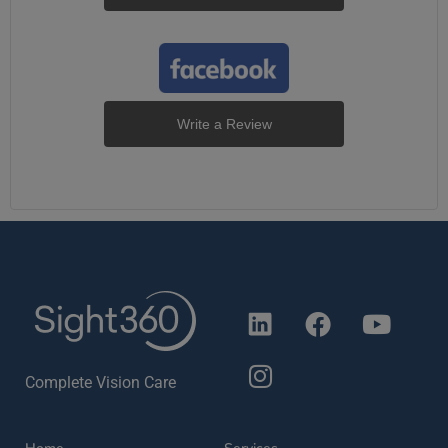
Write a Review
Complete Vision Care