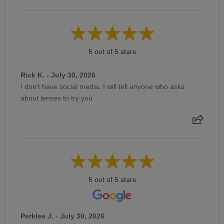
5 out of 5 stars
Rick K. - July 30, 2026
I don’t have social media. I will tell anyone who asks
about lenses to try you
5 out of 5 stars
Perklee J. - July 30, 2026