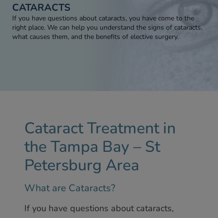
CATARACTS
If you have questions about cataracts, you have come to the
right place. We can help you understand the signs of cataracts,
what causes them, and the benefits of elective surgery.
Cataract Treatment in
the Tampa Bay – St
Petersburg Area
What are Cataracts?
If you have questions about cataracts,