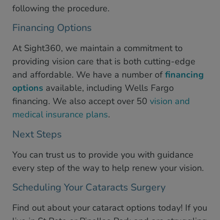
following the procedure.
Financing Options
At Sight360, we maintain a commitment to
providing vision care that is both cutting-edge
and affordable. We have a number of
financing
options
available, including Wells Fargo
financing. We also accept over 50
vision and
medical insurance plans
.
Next Steps
You can trust us to provide you with guidance
every step of the way to help renew your vision.
Scheduling Your Cataracts Surgery
Find out about your cataract options today! If you