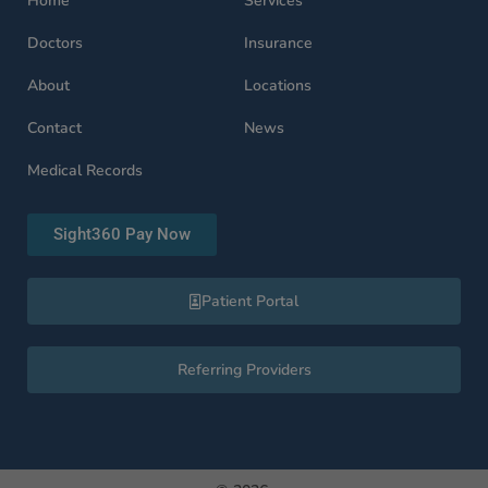
Home
Services
Doctors
Insurance
About
Locations
Contact
News
Medical Records
Sight360 Pay Now
Patient Portal
Referring Providers