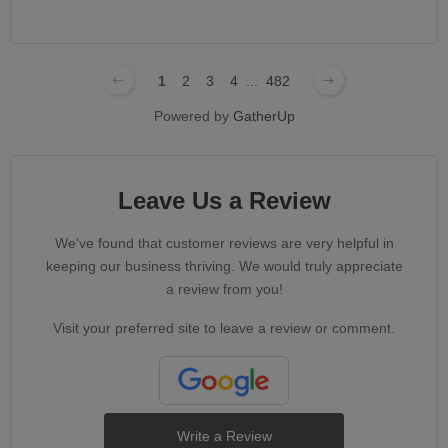
1
2
3
4
...
482
Powered by
GatherUp
Leave Us a Review
We've found that customer reviews are very helpful in
keeping our business thriving. We would truly appreciate
a review from you!
Visit your preferred site to leave a review or comment.
Write a Review