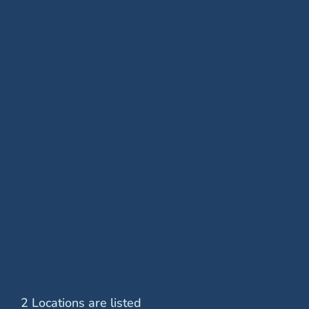
Removal of Epiretinal Membrane
Retinal Cryopexy
Retinal Detachment Surgery
Retinal Laser Treatment
Scleral Buckle
Vitrectomy Surgery
2 Locations are listed