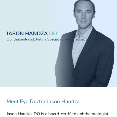
JASON HANDZA
DO
Ophthalmologist, Retina Specialist, Vitreoretinal Surgeon
Meet Eye Doctor Jason Handza
Jason Handza, DO is a board-certified ophthalmologist