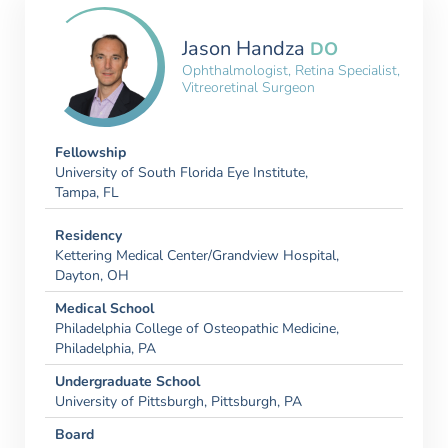
Jason Handza
DO
Ophthalmologist, Retina Specialist,
Vitreoretinal Surgeon
Fellowship
University of South Florida Eye Institute,
Tampa, FL
Residency
Kettering Medical Center/Grandview Hospital,
Dayton, OH
Medical School
Philadelphia College of Osteopathic Medicine,
Philadelphia, PA
Undergraduate School
University of Pittsburgh, Pittsburgh, PA
Board