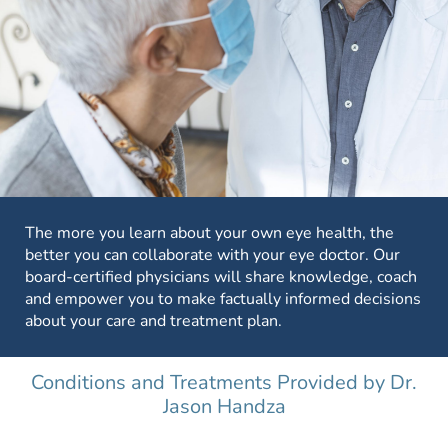
The more you learn about your own eye health, the
better you can collaborate with your eye doctor. Our
board-certified physicians will share knowledge, coach
and empower you to make factually informed decisions
about your care and treatment plan.
Conditions and Treatments Provided by Dr.
Jason Handza