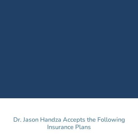
Dr. Jason Handza Accepts the Following
Insurance Plans