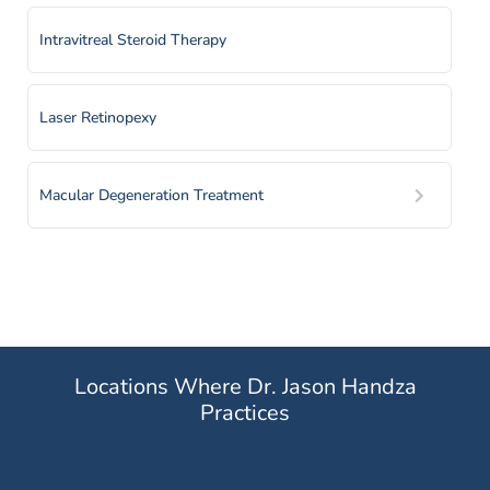
Intravitreal Steroid Therapy
Laser Retinopexy
Macular Degeneration Treatment
Panretinal Photocoagulation
Pheumatic Retinopexy
Locations Where Dr. Jason Handza
Practices
Prescription Medication