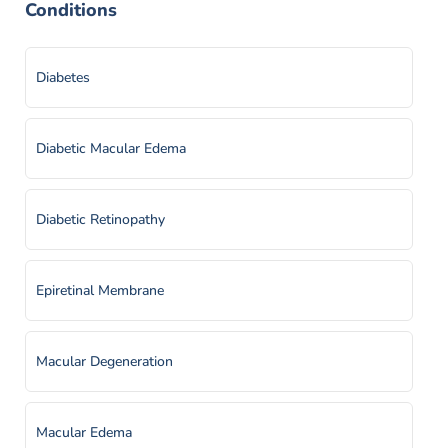
Conditions
Diabetes
Diabetic Macular Edema
Diabetic Retinopathy
Epiretinal Membrane
Macular Degeneration
Macular Edema