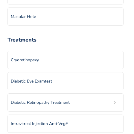
Macular Hole
Retinal Detachment
Treatments
Retinal Vein Occlusion
Cryoretinopexy
Retinitis Pigmentosa
Diabetic Eye Examtest
Vitreous Hemorrhage
Diabetic Retinopathy Treatment
Intravitreal Injection Anti-VegF