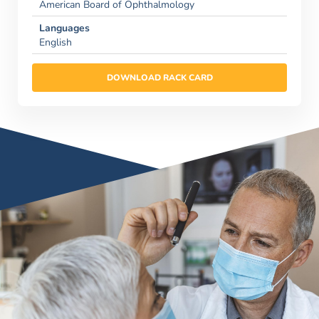
American Board of Ophthalmology
Languages
English
DOWNLOAD RACK CARD