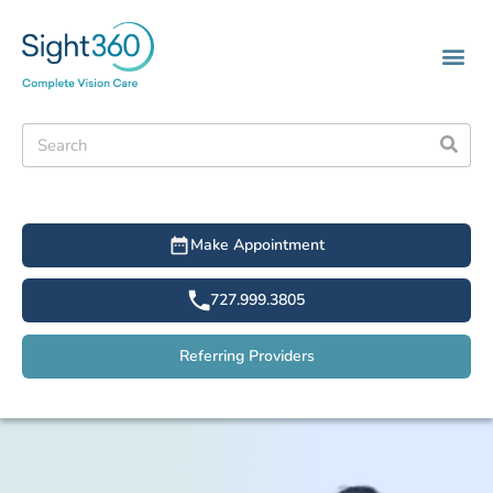
Make Appointment
727.999.3805
Referring Providers