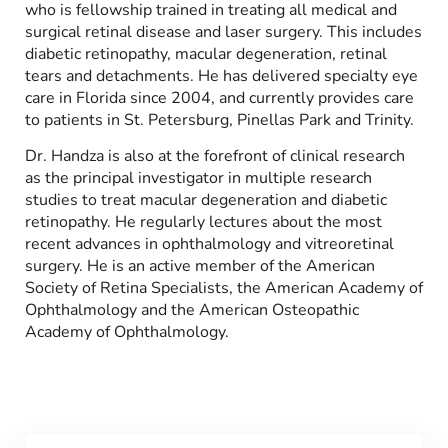
who is fellowship trained in treating all medical and
surgical retinal disease and laser surgery. This includes
diabetic retinopathy, macular degeneration, retinal
tears and detachments. He has delivered specialty eye
care in Florida since 2004, and currently provides care
to patients in St. Petersburg, Pinellas Park and Trinity.
Dr. Handza is also at the forefront of clinical research
as the principal investigator in multiple research
studies to treat macular degeneration and diabetic
retinopathy. He regularly lectures about the most
recent advances in ophthalmology and vitreoretinal
surgery. He is an active member of the American
Society of Retina Specialists, the American Academy of
Ophthalmology and the American Osteopathic
Academy of Ophthalmology.