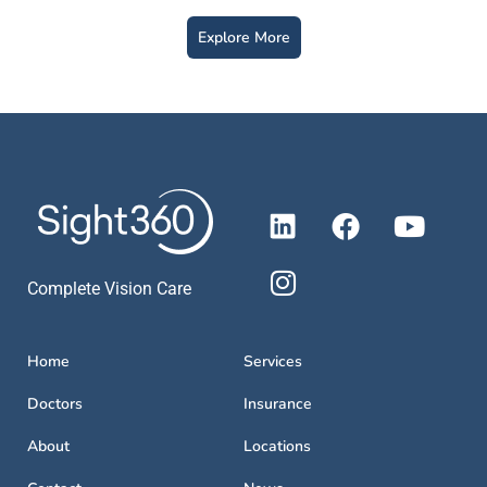
Explore More
Complete Vision Care
Home
Services
Doctors
Insurance
About
Locations