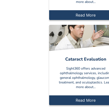
more about...
Read More
Cataract Evaluation
Sight360 offers advanced
ophthalmology services, includi
general ophthalmology, glauco
treatment, and oculoplastics. Le
more about...
Read More