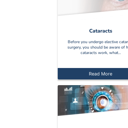
Cataracts
Before you undergo elective catar
surgery, you should be aware of
cataracts work, what...
Read More