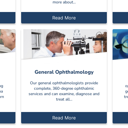
more about...
Read More
General Ophthalmology
Our general ophthalmologists provide
ng
o
complete, 360-degree ophthalmic
ma
g
services and can examine, diagnose and
arn
tr
treat all...
Read More