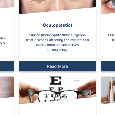
Oculoplastics
Our cosmetic ophthalmic surgeons
Our 
act
treat diseases affecting the eyelids, tear
t
 how
ducts, muscles and nerves
surrounding...
Read More