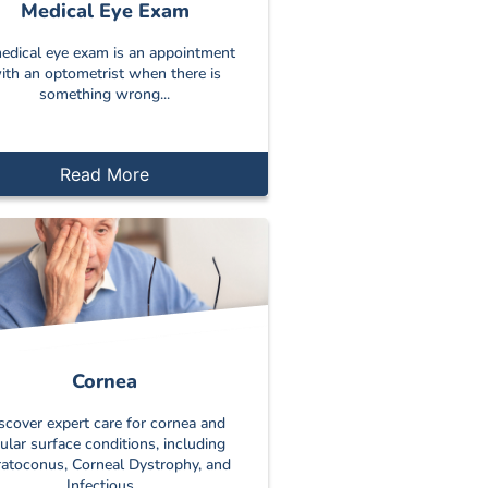
Medical Eye Exam
edical eye exam is an appointment
ith an optometrist when there is
something wrong...
Read More
Cornea
scover expert care for cornea and
ular surface conditions, including
atoconus, Corneal Dystrophy, and
Infectious...