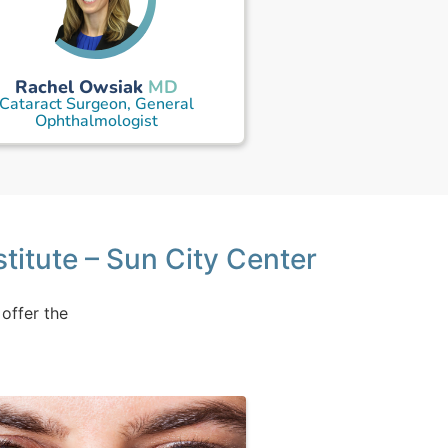
Rachel Owsiak
MD
Cataract Surgeon, General
Ophthalmologist
stitute – Sun City Center
 offer the