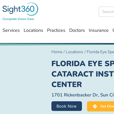
Services
Locations
Practices
Doctors
Insurance
Home
/
Locations
/
Florida Eye Spe
FLORIDA EYE SP
CATARACT INSTI
CENTER
1701 Rickenbacker Dr, Sun Ci
Book Now
Get Dire