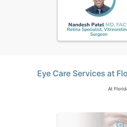
Nandesh Patel
MD, FAC
Retina Specialist, Vitreoretin
Surgeon
Eye Care Services at Flo
At Florid