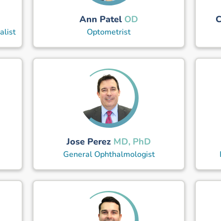
Ann Patel
C
OD
alist
Optometrist
Jose Perez
MD, PhD
General Ophthalmologist