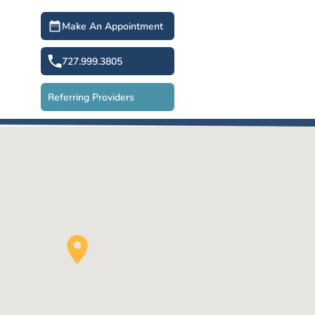
Make An Appointment
727.999.3805
Referring Providers