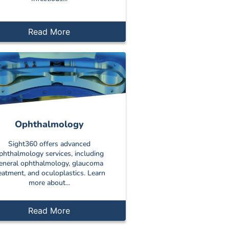
Read More
Ophthalmology
Sight360 offers advanced
phthalmology services, including
eneral ophthalmology, glaucoma
eatment, and oculoplastics. Learn
more about...
Read More