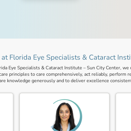
at Florida Eye Specialists & Cataract Insti
rida Eye Specialists & Cataract Institute – Sun City Center, we
are principles to care comprehensively, act reliably, perform r
are knowledge generously and to deliver excellence consistent