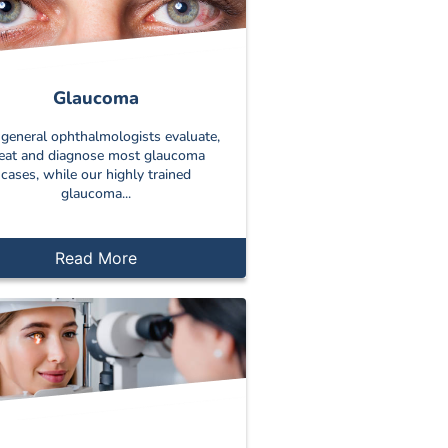
Glaucoma
general ophthalmologists evaluate,
reat and diagnose most glaucoma
cases, while our highly trained
glaucoma...
Read More