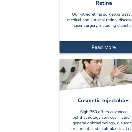
Retina
Our vitreoretinal surgeons treat a
medical and surgical retinal diseas
laser surgery, including diabetic.
Read More
Cosmetic Injectables
Sight360 offers advanced
ophthalmology services, includi
general ophthalmology, glauco
treatment, and oculoplastics. Le