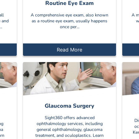
Routine Eye Exam
ll
A comprehensive eye exam, also known
A m
e and
as a routine eye exam, usually happens
w
..
once per...
Read More
Glaucoma Surgery
Sight360 offers advanced
Di
ng
ophthalmology services, including
oc
ma
general ophthalmology, glaucoma
Ker
arn
treatment, and oculoplastics. Learn