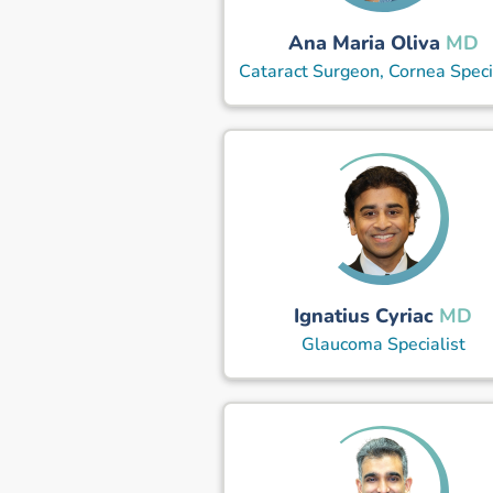
Ana Maria Oliva
MD
Cataract Surgeon, Cornea Speci
Ignatius Cyriac
MD
Glaucoma Specialist