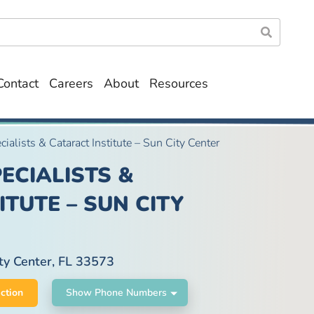
Contact
Careers
About
Resources
cialists & Cataract Institute – Sun City Center
ECIALISTS &
TUTE – SUN CITY
ty Center, FL 33573
ction
Show Phone Numbers