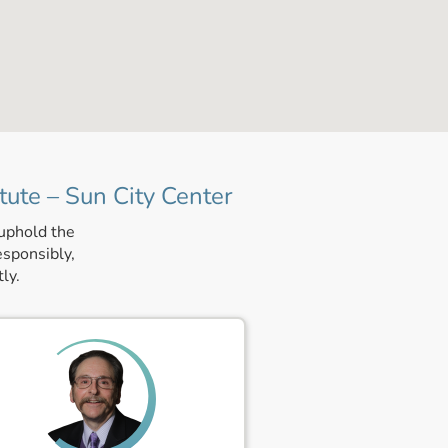
tute – Sun City Center
 uphold the
esponsibly,
ly.