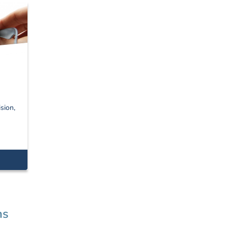
sion,
ns