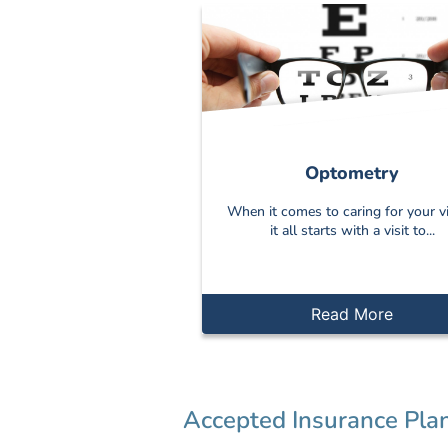
Optometry
When it comes to caring for your vi
it all starts with a visit to...
Read More
Accepted Insurance Pla