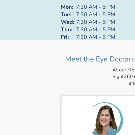
Mon:
7:30 AM - 5 PM
Tue:
7:30 AM - 5 PM
Wed:
7:30 AM - 5 PM
Thu:
7:30 AM - 5 PM
Fri:
7:30 AM - 5 PM
Meet the Eye Doctors 
At our Flo
Sight360 c
sh