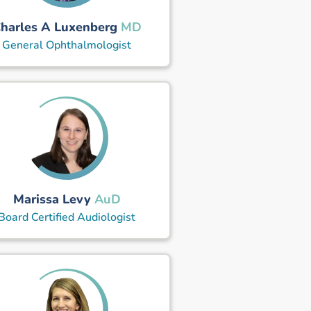
harles A Luxenberg
MD
General Ophthalmologist
Marissa Levy
AuD
Board Certified Audiologist