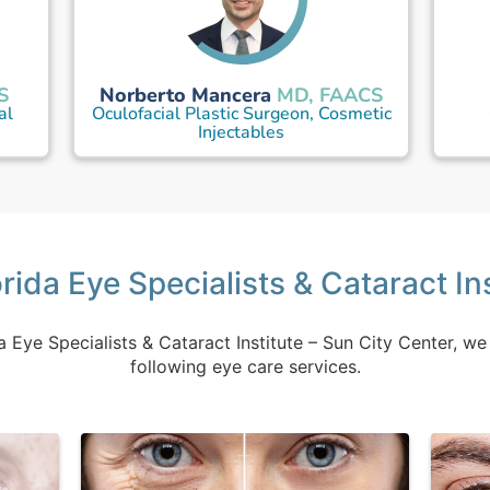
Norberto Mancera
S
MD, FAACS
al
Oculofacial Plastic Surgeon, Cosmetic
Injectables
rida Eye Specialists & Cataract In
a Eye Specialists & Cataract Institute – Sun City Center, we
following eye care services.