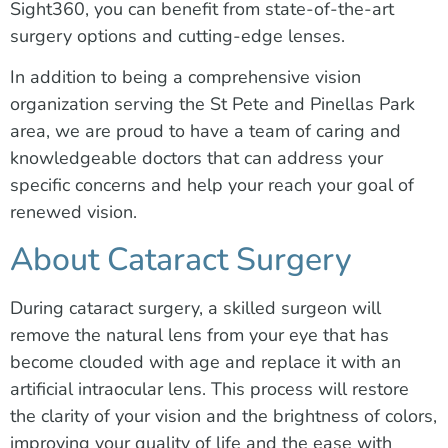
Sight360, you can benefit from state-of-the-art
surgery options and cutting-edge lenses.
In addition to being a comprehensive vision
organization serving the St Pete and Pinellas Park
area, we are proud to have a team of caring and
knowledgeable doctors that can address your
specific concerns and help your reach your goal of
renewed vision.
About Cataract Surgery
During cataract surgery, a skilled surgeon will
remove the natural lens from your eye that has
become clouded with age and replace it with an
artificial intraocular lens. This process will restore
the clarity of your vision and the brightness of colors,
improving your quality of life and the ease with