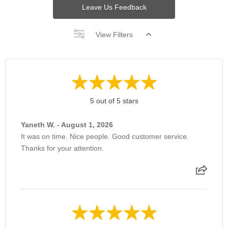
Leave Us Feedback
View Filters
5 out of 5 stars
Yaneth W. - August 1, 2026
It was on time. Nice people. Good customer service.
Thanks for your attention.