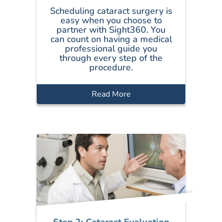
Scheduling cataract surgery is
easy when you choose to
partner with Sight360. You
can count on having a medical
professional guide you
through every step of the
procedure.
Read More
Step 2: Cataract Evaluation