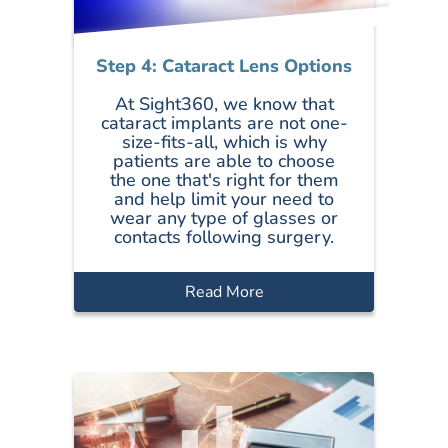
Step 4: Cataract Lens Options
At Sight360, we know that
cataract implants are not one-
size-fits-all, which is why
patients are able to choose
the one that's right for them
and help limit your need to
wear any type of glasses or
contacts following surgery.
Read More