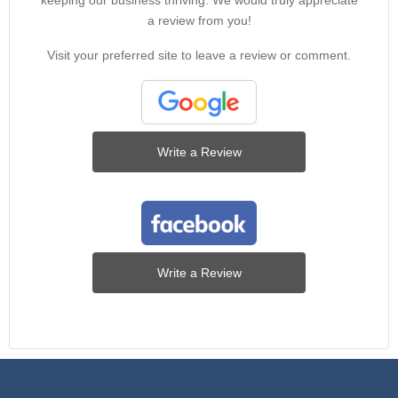
keeping our business thriving. We would truly appreciate
a review from you!
Visit your preferred site to leave a review or comment.
Write a Review
Write a Review