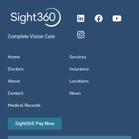
Complete Vision Care
Home
Services
Doctors
Insurance
About
Locations
Contact
News
Medical Records
Sight360 Pay Now