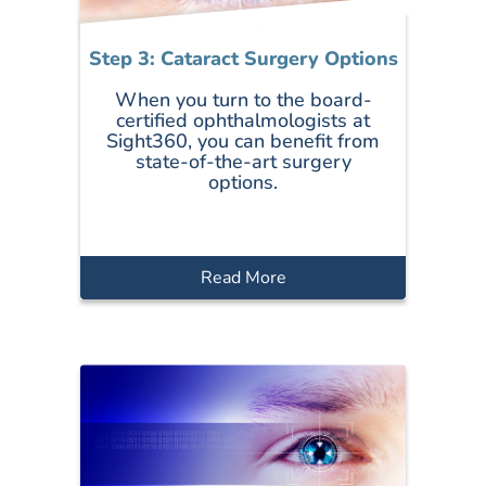
Step 3: Cataract Surgery Options
When you turn to the board-
certified ophthalmologists at
Sight360, you can benefit from
state-of-the-art surgery
options.
Read More