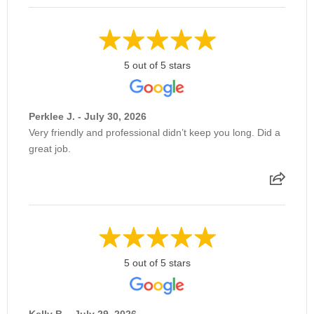
5 out of 5 stars
Perklee J. - July 30, 2026
Very friendly and professional didn’t keep you long. Did a
great job.
5 out of 5 stars