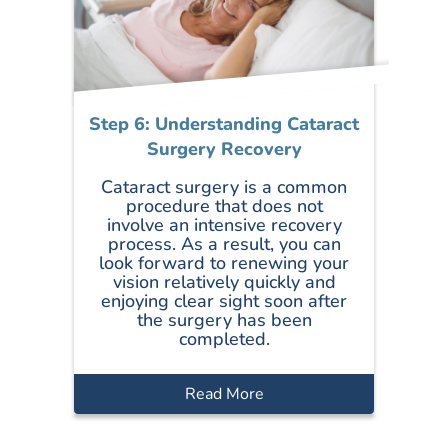
Step 6: Understanding Cataract
Surgery Recovery
Cataract surgery is a common
procedure that does not
involve an intensive recovery
process. As a result, you can
look forward to renewing your
vision relatively quickly and
enjoying clear sight soon after
the surgery has been
completed.
Read More