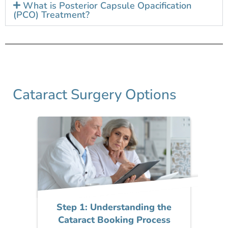
What is Posterior Capsule Opacification
(PCO) Treatment?
Cataract Surgery Options
Step 1: Understanding the
Cataract Booking Process