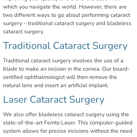
which you navigate the world. However, there are
two different ways to go about performing cataract
surgery – traditional cataract surgery and bladeless
cataract surgery.
Traditional Cataract Surgery
Traditional cataract surgery involves the use of a
blade to make an incision in the cornea. Our board-
certified ophthalmologist will then remove the
natural lens and insert an artificial implant.
Laser Cataract Surgery
We also offer bladeless cataract surgery using the
state-of-the-art Femto Laser. This computer-guided
system allows for precise incisions without the need