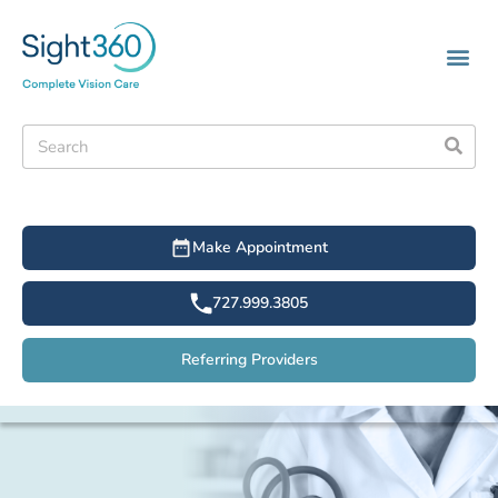
Make Appointment
727.999.3805
Referring Providers