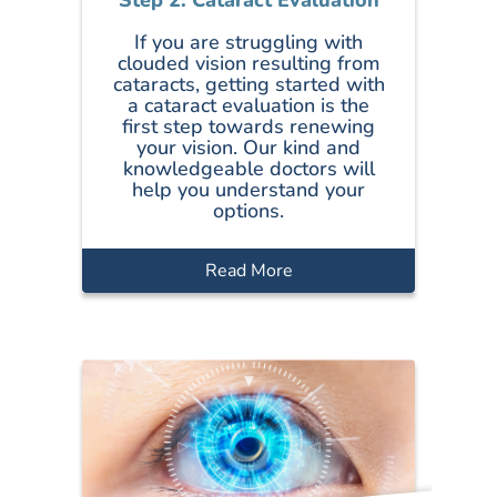
If you are struggling with
clouded vision resulting from
cataracts, getting started with
a cataract evaluation is the
first step towards renewing
your vision. Our kind and
knowledgeable doctors will
help you understand your
options.
Read More