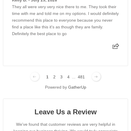
Kelly B. - July 29, 2026
They all were very very nice there to me. They took their
time with me and told me on my options. I would definitely
recommend this place to everyone because you never
find a place like this it's as though they are family.
Definitely the best place to go
1
2
3
4
...
481
Powered by
GatherUp
Leave Us a Review
We've found that customer reviews are very helpful in