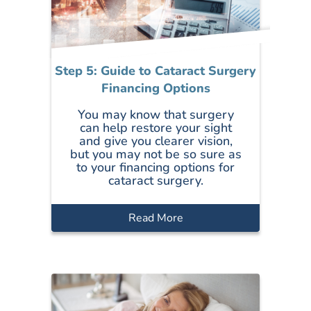
Step 5: Guide to Cataract Surgery
Financing Options
You may know that surgery
can help restore your sight
and give you clearer vision,
but you may not be so sure as
to your financing options for
cataract surgery.
Read More