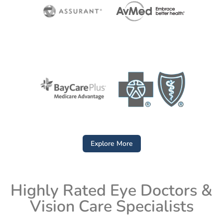
Explore More
Highly Rated Eye Doctors &
Vision Care Specialists