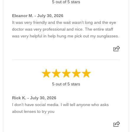
5 out of 5 stars
Eleanor M. - July 30, 2026
It was very friendly and the wait wasn’t long and the eye
doctor was very professional and nice. The entire staff
was very helpful in help hung me pick out my sunglasses.
5 out of 5 stars
Rick K. - July 30, 2026
I don’t have social media. I will tell anyone who asks
about lenses to try you