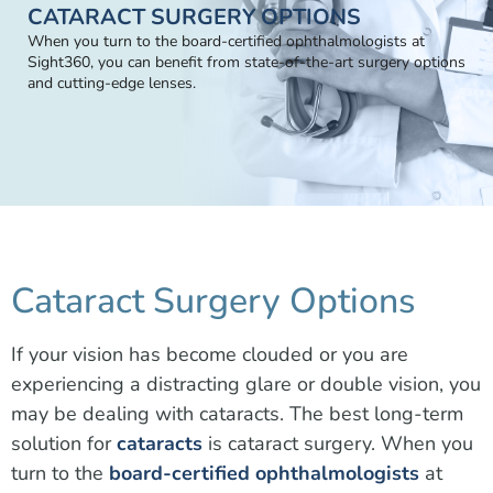
CATARACT SURGERY OPTIONS
When you turn to the board-certified ophthalmologists at
Sight360, you can benefit from state-of-the-art surgery options
and cutting-edge lenses.
Cataract Surgery Options
If your vision has become clouded or you are
experiencing a distracting glare or double vision, you
may be dealing with cataracts. The best long-term
solution for
cataracts
is cataract surgery. When you
turn to the
board-certified ophthalmologists
at