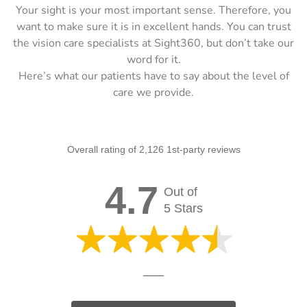
Your sight is your most important sense. Therefore, you
want to make sure it is in excellent hands. You can trust
the vision care specialists at Sight360, but don’t take our
word for it.
Here’s what our patients have to say about the level of
care we provide.
Overall rating of 2,126 1st-party reviews
4.7
Out of
5 Stars