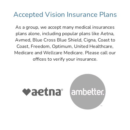
Accepted Vision Insurance Plans
As a group, we accept many medical insurances
plans alone, including popular plans like Aetna,
Avmed, Blue Cross Blue Shield, Cigna, Coast to
Coast, Freedom, Optimum, United Healthcare,
Medicare and Wellcare Medicare. Please call our
offices to verify your insurance.