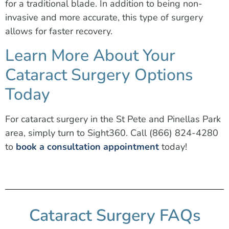
for a traditional blade. In addition to being non-
invasive and more accurate, this type of surgery
allows for faster recovery.
Learn More About Your
Cataract Surgery Options
Today
For cataract surgery in the St Pete and Pinellas Park
area, simply turn to Sight360. Call (866) 824-4280
to
book a consultation appointment
today!
Cataract Surgery FAQs