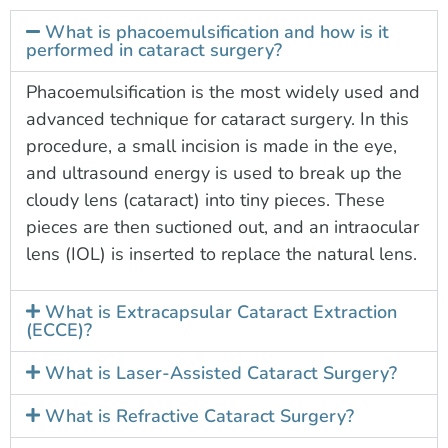
What is phacoemulsification and how is it
performed in cataract surgery?
Phacoemulsification is the most widely used and
advanced technique for cataract surgery. In this
procedure, a small incision is made in the eye,
and ultrasound energy is used to break up the
cloudy lens (cataract) into tiny pieces. These
pieces are then suctioned out, and an intraocular
lens (IOL) is inserted to replace the natural lens.
What is Extracapsular Cataract Extraction
(ECCE)?
What is Laser-Assisted Cataract Surgery?
What is Refractive Cataract Surgery?