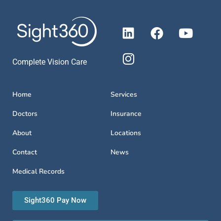
Complete Vision Care
Home
Services
Doctors
Insurance
About
Locations
Contact
News
Medical Records
Sight360 Pay Now