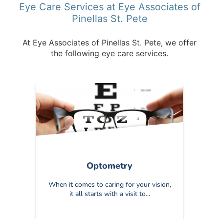
Eye Care Services at Eye Associates of
Pinellas St. Pete
At Eye Associates of Pinellas St. Pete, we offer
the following eye care services.
Optometry
When it comes to caring for your vision,
it all starts with a visit to...