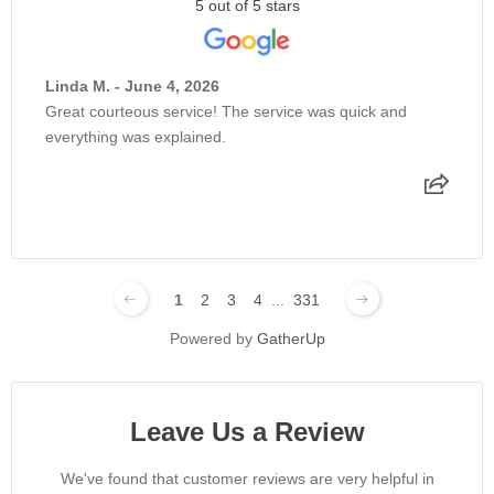
5 out of 5 stars
Linda M. - June 4, 2026
Great courteous service! The service was quick and
everything was explained.
1
2
3
4
...
331
Powered by
GatherUp
Leave Us a Review
We've found that customer reviews are very helpful in