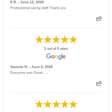
E R. - June 12, 2026
Professional caring staff Thank you
5 out of 5 stars
Sammie N. - June 5, 2026
Everyone was Great. ...