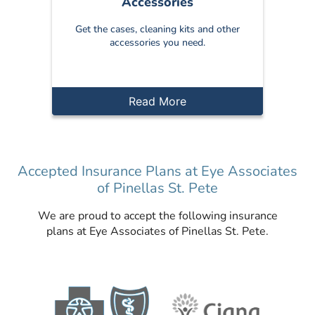
Accessories
Get the cases, cleaning kits and other
accessories you need.
Read More
Accepted Insurance Plans at Eye Associates
of Pinellas St. Pete
We are proud to accept the following insurance
plans at Eye Associates of Pinellas St. Pete.