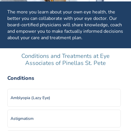
The more you learn about your own eye health, the
better you can collaborate with your eye doctor. Our
board-certified physicians will share knowledge, coach
and empower you to make factually informed decisions
about your care and treatment plan.
Conditions and Treatments at Eye
Associates of Pinellas St. Pete
Conditions
Amblyopia (Lazy Eye)
Astigmatism