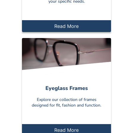
your specific needs.
Read More
Eyeglass Frames
Explore our collection of frames
designed for fit, fashion and function.
Read More