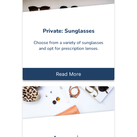
Private: Sunglasses
Choose from a variety of sunglasses
and opt for prescription lenses.
Read More