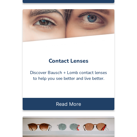
Contact Lenses
Discover Bausch + Lomb contact lenses
to help you see better and live better.
Read More