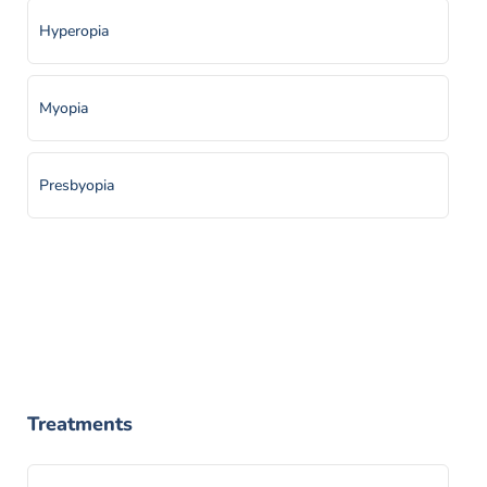
Hyperopia
Myopia
Presbyopia
Treatments