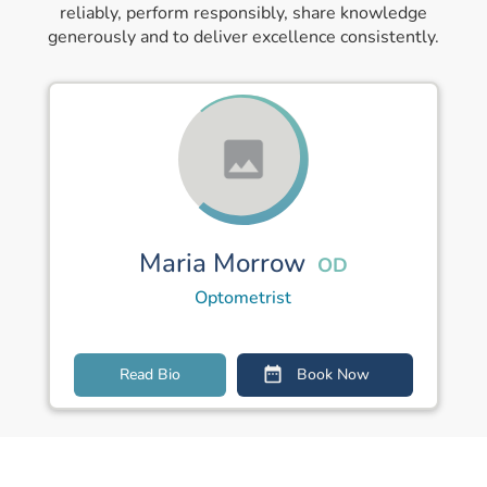
reliably, perform responsibly, share knowledge
generously and to deliver excellence consistently.
Maria Morrow
OD
Optometrist
Read Bio
Book Now