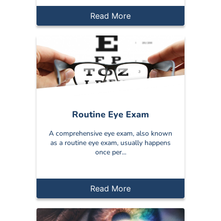
Read More
Routine Eye Exam
A comprehensive eye exam, also known
as a routine eye exam, usually happens
once per...
Read More