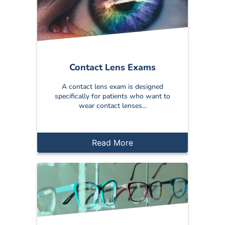
Contact Lens Exams
A contact lens exam is designed
specifically for patients who want to
wear contact lenses...
Read More