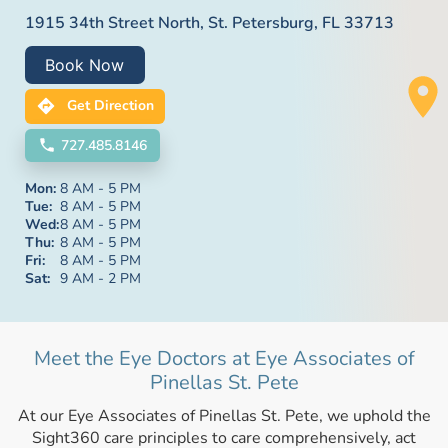
1915 34th Street North, St. Petersburg, FL 33713
Book Now
Get Direction
727.485.8146
Mon:
8 AM - 5 PM
Tue:
8 AM - 5 PM
Wed:
8 AM - 5 PM
Thu:
8 AM - 5 PM
Fri:
8 AM - 5 PM
Sat:
9 AM - 2 PM
Meet the Eye Doctors at Eye Associates of
Pinellas St. Pete
At our Eye Associates of Pinellas St. Pete, we uphold the
Sight360 care principles to care comprehensively, act