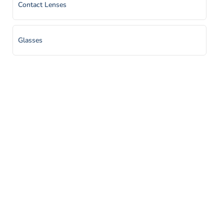
Contact Lenses
Glasses