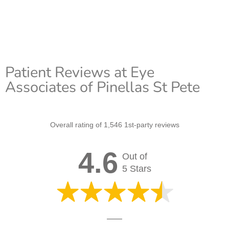
Patient Reviews at Eye
Associates of Pinellas St Pete
Overall rating of 1,546 1st-party reviews
4.6
Out of
5 Stars