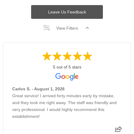
Leave Us Feedback
View Filters
5 out of 5 stars
Carlos S. - August 1, 2026
Great service! I arrived forty minutes early by mistake,
and they took me right away. The staff was friendly and
very professional. I would highly recommend this
establishment!