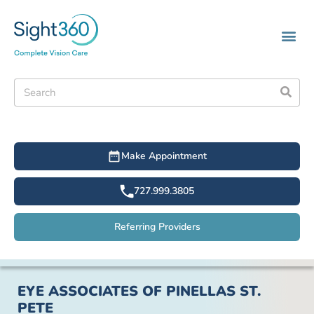
Make Appointment
727.999.3805
Referring Providers
EYE ASSOCIATES OF PINELLAS ST.
PETE