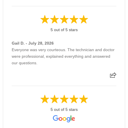
5 out of 5 stars
Gail D. - July 28, 2026
Everyone was very courteous. The technician and doctor
were professional, explained everything and answered
our questions.
5 out of 5 stars