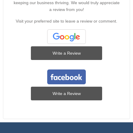
keeping our business thriving. We would truly appreciate
a review from you!
Visit your preferred site to leave a review or comment.
Write a Review
Write a Review