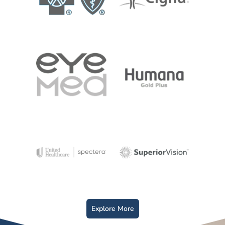
Explore More