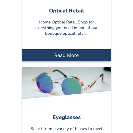
Optical Retail
Home Optical Retail Shop for
everything you need in one of our
boutique optical retail...
Read More
Eyeglasses
Select from a variety of lenses to meet