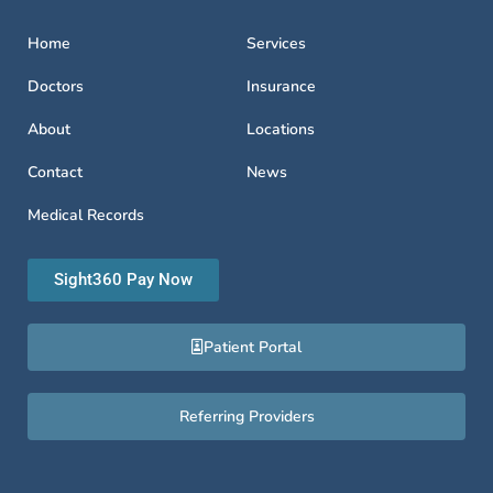
Home
Services
Doctors
Insurance
About
Locations
Contact
News
Medical Records
Sight360 Pay Now
Patient Portal
Referring Providers