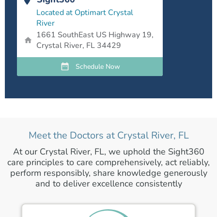
Located at Optimart Crystal
River
1661 SouthEast US Highway 19,
Crystal River, FL 34429
Schedule Now
Meet the Doctors at Crystal River, FL
At our Crystal River, FL, we uphold the Sight360
care principles to care comprehensively, act reliably,
perform responsibly, share knowledge generously
and to deliver excellence consistently