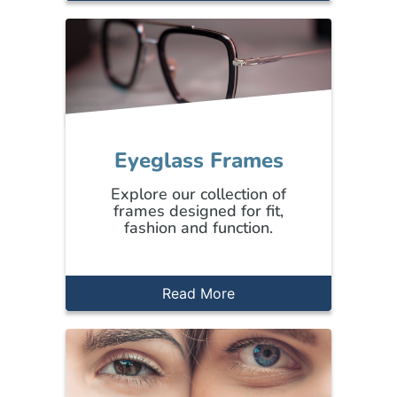
Eyeglass Frames
Explore our collection of
frames designed for fit,
fashion and function.
Read More