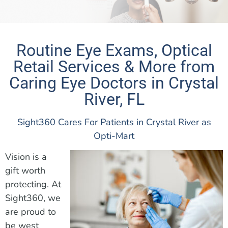
Routine Eye Exams, Optical
Retail Services & More from
Caring Eye Doctors in Crystal
River, FL
Sight360 Cares For Patients in Crystal River as
Opti-Mart
Vision is a
gift worth
protecting. At
Sight360, we
are proud to
be west