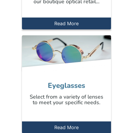
our boutique optical retail...
Read More
Eyeglasses
Select from a variety of lenses
to meet your specific needs.
Read More