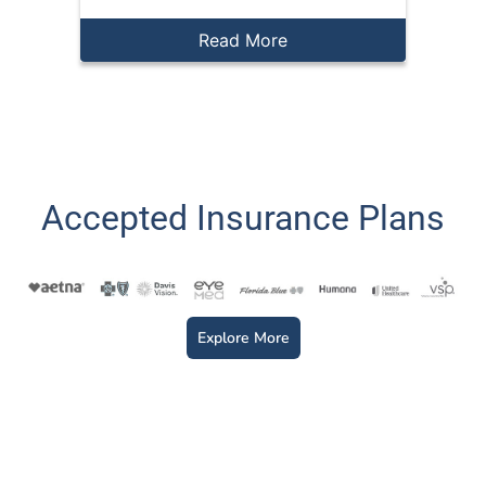
Read More
Accepted Insurance Plans
Explore More