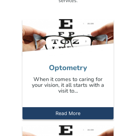
services.
Optometry
When it comes to caring for
your vision, it all starts with a
visit to...
Read More