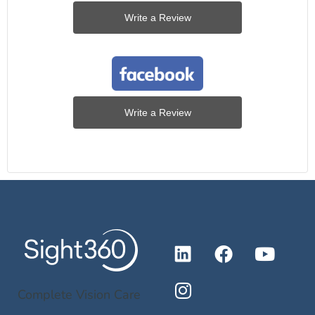
Write a Review
Write a Review
Complete Vision Care