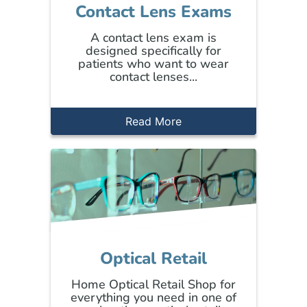
Contact Lens Exams
A contact lens exam is
designed specifically for
patients who want to wear
contact lenses...
Read More
Optical Retail
Home Optical Retail Shop for
everything you need in one of