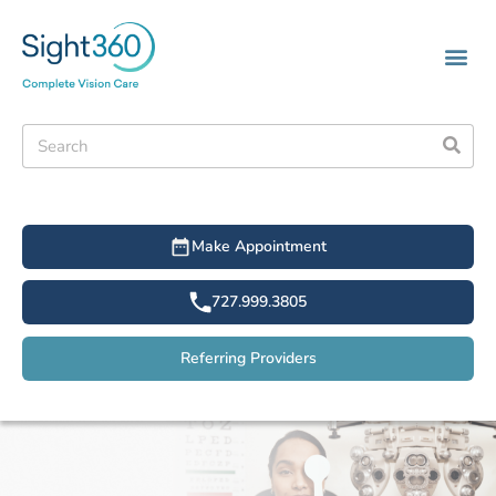
Make Appointment
727.999.3805
Referring Providers