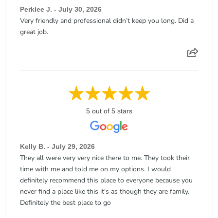
Perklee J. - July 30, 2026
Very friendly and professional didn’t keep you long. Did a
great job.
5 out of 5 stars
Kelly B. - July 29, 2026
They all were very very nice there to me. They took their
time with me and told me on my options. I would
definitely recommend this place to everyone because you
never find a place like this it's as though they are family.
Definitely the best place to go