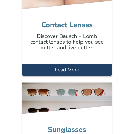
Contact Lenses
Discover Bausch + Lomb
contact lenses to help you see
better and live better.
Read More
Sunglasses