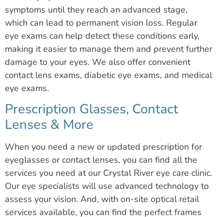
symptoms until they reach an advanced stage,
which can lead to permanent vision loss. Regular
eye exams can help detect these conditions early,
making it easier to manage them and prevent further
damage to your eyes. We also offer convenient
contact lens exams, diabetic eye exams, and medical
eye exams.
Prescription Glasses, Contact
Lenses & More
When you need a new or updated prescription for
eyeglasses or contact lenses, you can find all the
services you need at our Crystal River eye care clinic.
Our eye specialists will use advanced technology to
assess your vision. And, with on-site optical retail
services available, you can find the perfect frames