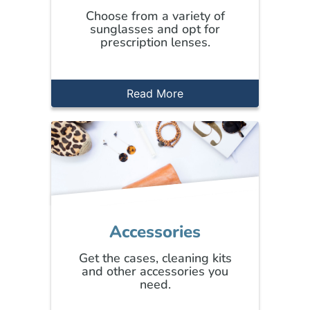
Choose from a variety of
sunglasses and opt for
prescription lenses.
Read More
Accessories
Get the cases, cleaning kits
and other accessories you
need.