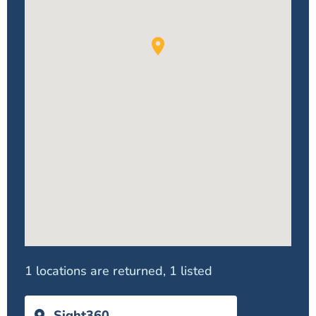
1 locations are returned, 1 listed
Sight360