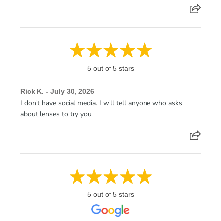
5 out of 5 stars
Rick K. - July 30, 2026
I don’t have social media. I will tell anyone who asks
about lenses to try you
5 out of 5 stars