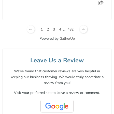
1
2
3
4
...
482
Powered by
GatherUp
Leave Us a Review
We've found that customer reviews are very helpful in
keeping our business thriving. We would truly appreciate a
review from you!
Visit your preferred site to leave a review or comment.