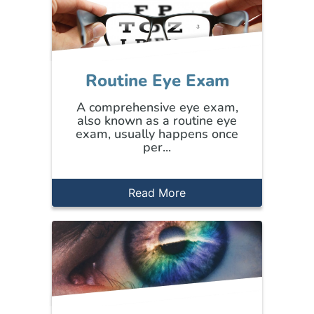
Routine Eye Exam
A comprehensive eye exam,
also known as a routine eye
exam, usually happens once
per...
Read More