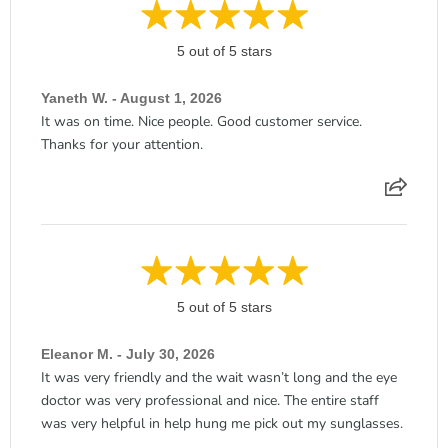
5 out of 5 stars
Yaneth W. - August 1, 2026
It was on time. Nice people. Good customer service.
Thanks for your attention.
5 out of 5 stars
Eleanor M. - July 30, 2026
It was very friendly and the wait wasn’t long and the eye
doctor was very professional and nice. The entire staff
was very helpful in help hung me pick out my sunglasses.