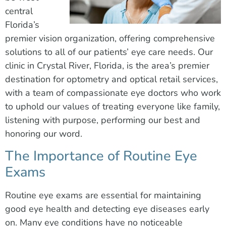
central
Florida’s
premier vision organization, offering comprehensive
solutions to all of our patients’ eye care needs. Our
clinic in Crystal River, Florida, is the area’s premier
destination for optometry and optical retail services,
with a team of compassionate eye doctors who work
to uphold our values of treating everyone like family,
listening with purpose, performing our best and
honoring our word.
The Importance of Routine Eye
Exams
Routine eye exams are essential for maintaining
good eye health and detecting eye diseases early
on. Many eye conditions have no noticeable