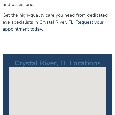
and accessories.
Get the high-quality care you need from dedicated
eye specialists in Crystal River, FL.
Request your
appointment today
.
Crystal River, FL Locations