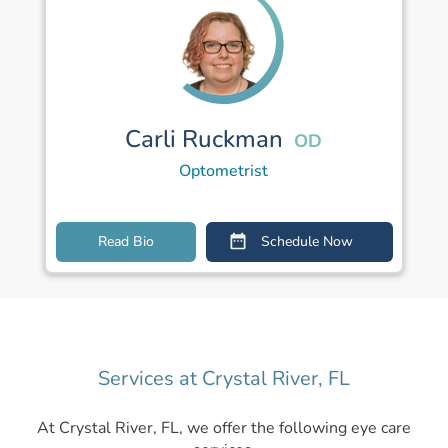
Carli Ruckman
OD
Optometrist
Read Bio
Schedule Now
Services at Crystal River, FL
At Crystal River, FL, we offer the following eye care