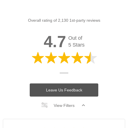
Overall rating of 2,130 1st-party reviews
4.7
Out of
5 Stars
Leave Us Feedback
View Filters