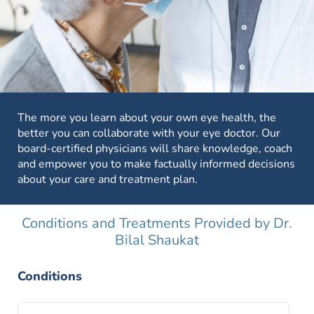
The more you learn about your own eye health, the
better you can collaborate with your eye doctor. Our
board-certified physicians will share knowledge, coach
and empower you to make factually informed decisions
about your care and treatment plan.
Conditions and Treatments Provided by Dr.
Bilal Shaukat
Conditions