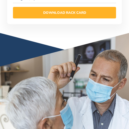
DOWNLOAD RACK CARD