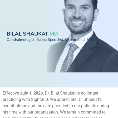
BILAL SHAUKAT
MD
Ophthalmologist, Retina Specialist, Vitreoretinal Surgeon
Effective
July 1, 2026
, Dr. Bilal Shaukat is no longer
practicing with Sight360. We appreciate Dr. Shaukat’s
contributions and the care provided to our patients during
his time with our organization. We remain committed to