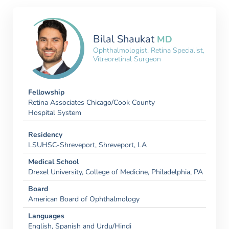
Bilal Shaukat
MD
Ophthalmologist, Retina Specialist,
Vitreoretinal Surgeon
Fellowship
Retina Associates Chicago/Cook County
Hospital System
Residency
LSUHSC-Shreveport, Shreveport, LA
Medical School
Drexel University, College of Medicine, Philadelphia, PA
Board
American Board of Ophthalmology
Languages
English, Spanish and Urdu/Hindi