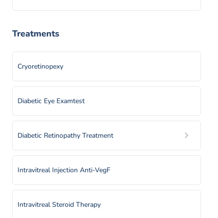
Retinal Detachment
Treatments
Retinal Vein Occlusion
Cryoretinopexy
Retinitis Pigmentosa
Diabetic Eye Examtest
Vitreous Hemorrhage
Diabetic Retinopathy Treatment
Intravitreal Injection Anti-VegF
Intravitreal Steroid Therapy