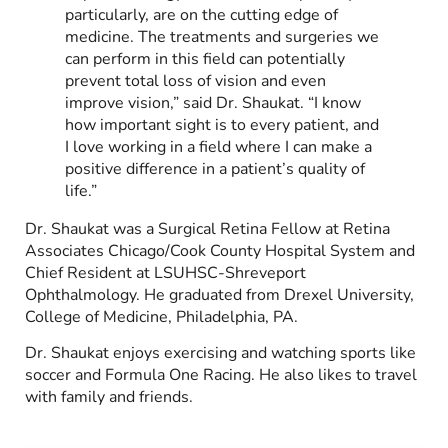
particularly, are on the cutting edge of
medicine. The treatments and surgeries we
can perform in this field can potentially
prevent total loss of vision and even
improve vision,” said Dr. Shaukat. “I know
how important sight is to every patient, and
I love working in a field where I can make a
positive difference in a patient’s quality of
life.”
Dr. Shaukat was a Surgical Retina Fellow at Retina
Associates Chicago/Cook County Hospital System and
Chief Resident at LSUHSC-Shreveport
Ophthalmology. He graduated from Drexel University,
College of Medicine, Philadelphia, PA.
Dr. Shaukat enjoys exercising and watching sports like
soccer and Formula One Racing. He also likes to travel
with family and friends.