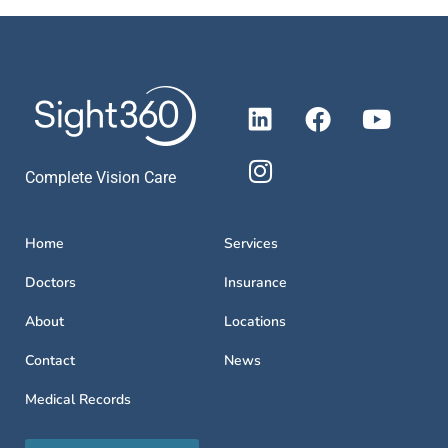
Complete Vision Care
Home
Services
Doctors
Insurance
About
Locations
Contact
News
Medical Records