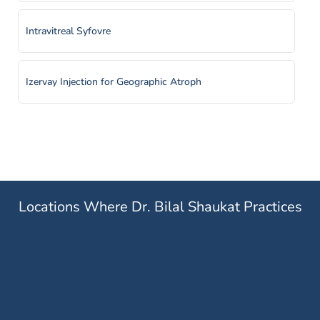
Intravitreal Syfovre
Izervay Injection for Geographic Atroph
Laser Retinopexy
Panretinal Photocoagulation
Locations Where Dr. Bilal Shaukat Practices
Pheumatic Retinopexy
Prescription Medication