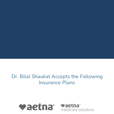
Dr. Bilal Shaukat Accepts the Following
Insurance Plans