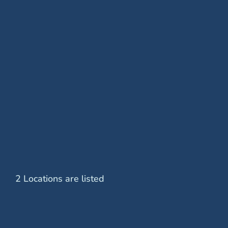
Removal of Epiretinal Membrane
Retinal Cryopexy
Retinal Detachment Surgery
Retinal Laser Treatment
Scleral Buckle
2 Locations are listed
Vitrectomy Surgery