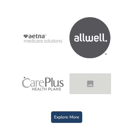
Explore More