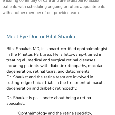
ensuring continuity of care and are available to assist
patients with scheduling ongoing or future appointments
with another member of our provider team.
Meet Eye Doctor Bilal Shaukat
Bilal Shaukat, MD, is a board-certified ophthalmologist
in the Pinellas Park area. He is fellowship-trained in
treating all medical and surgical retinal diseases,
including patients with diabetic retinopathy, macular
degeneration, retinal tears, and detachments.
Dr.
Shaukat
and the retina team are involved in
cutting-edge clinical trials in the treatment of macular
degeneration and diabetic retinopathy.
Dr. Shaukat is passionate about being a retina
specialist.
“Ophthalmology and the retina specialty,