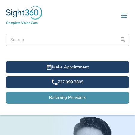
Make Appointment
727.999.3805
Referring Providers