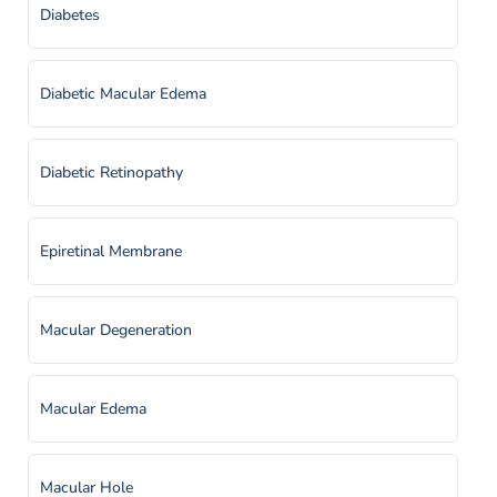
Diabetes
Diabetic Macular Edema
Diabetic Retinopathy
Epiretinal Membrane
Macular Degeneration
Macular Edema
Macular Hole