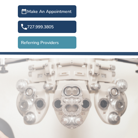
Make An Appointment
727.999.3805
Referring Providers