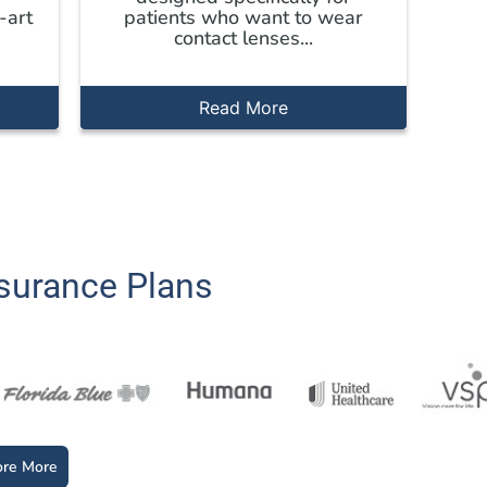
-art
patients who want to wear
contact lenses...
Read More
surance Plans
ore More