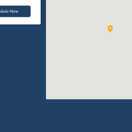
edule Now