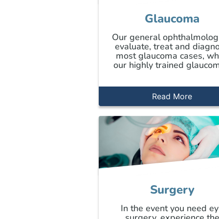
Glaucoma
Our general ophthalmolog
evaluate, treat and diagn
most glaucoma cases, wh
our highly trained glaucom
Read More
Surgery
In the event you need e
surgery, experience th