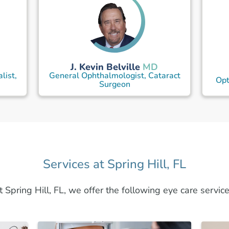
J. Kevin Belville
MD
list,
General Ophthalmologist, Cataract
Opt
Surgeon
Services at Spring Hill, FL
t Spring Hill, FL, we offer the following eye care service