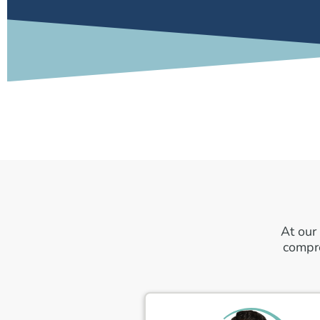
At our
compre