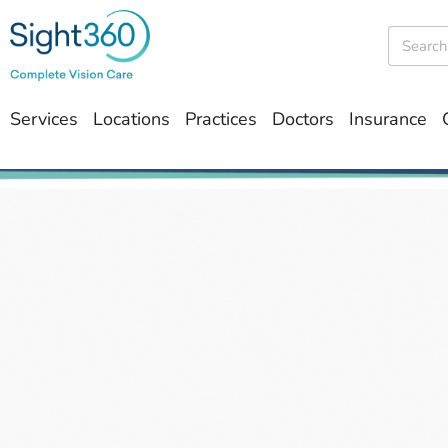
Services
Locations
Practices
Doctors
Insurance