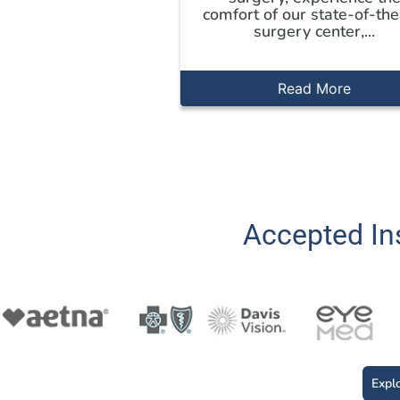
comfort of our state-of-the
surgery center,...
Read More
Accepted In
Expl