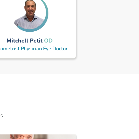
Mitchell Petit
OD
ometrist Physician Eye Doctor
s.