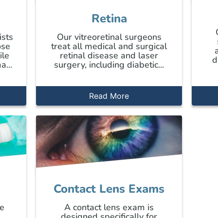
Retina
ists
Our vitreoretinal surgeons
ose
treat all medical and surgical
ile
retinal disease and laser
d
a...
surgery, including diabetic...
Read More
Contact Lens Exams
ye
A contact lens exam is
e
designed specifically for