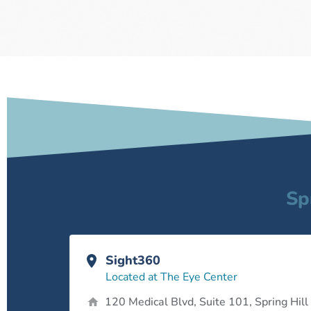
Sp
Sight360
Located at The Eye Center
120 Medical Blvd, Suite 101, Spring Hill