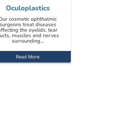
Oculoplastics
Our cosmetic ophthalmic
surgeons treat diseases
affecting the eyelids, tear
ucts, muscles and nerves
surrounding...
Read More