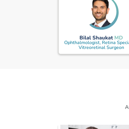
Bilal Shaukat
MD
Ophthalmologist, Retina Specia
Vitreoretinal Surgeon
A