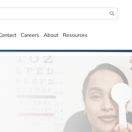
Contact
Careers
About
Resources