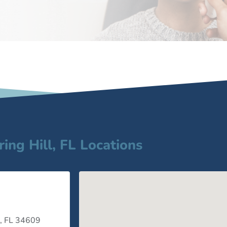
ring Hill, FL Locations
 , FL 34609