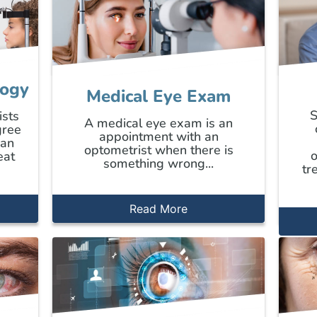
logy
Medical Eye Exam
S
ists
A medical eye exam is an
gree
appointment with an
can
optometrist when there is
o
eat
something wrong...
tr
Read More