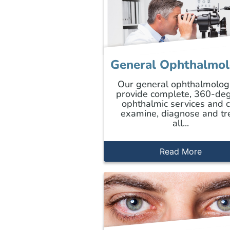
General Ophthalmo
Our general ophthalmolog
provide complete, 360-de
ophthalmic services and 
examine, diagnose and tr
all...
Read More