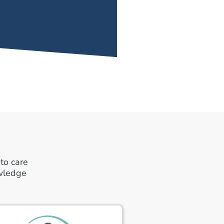
to care
owledge