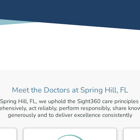
Meet the Doctors at Spring Hill, FL
 Spring Hill, FL, we uphold the Sight360 care principles 
hensively, act reliably, perform responsibly, share kn
generously and to deliver excellence consistently