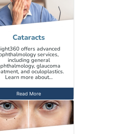
Cataracts
ight360 offers advanced
ophthalmology services,
including general
phthalmology, glaucoma
eatment, and oculoplastics.
Learn more about...
Read More