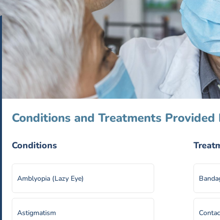
Conditions and Treatments Provided 
Conditions
Treat
Amblyopia (Lazy Eye)
Bandag
Astigmatism
Contac