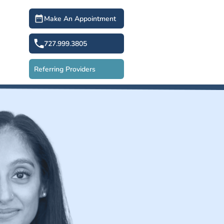
Make An Appointment
727.999.3805
Referring Providers