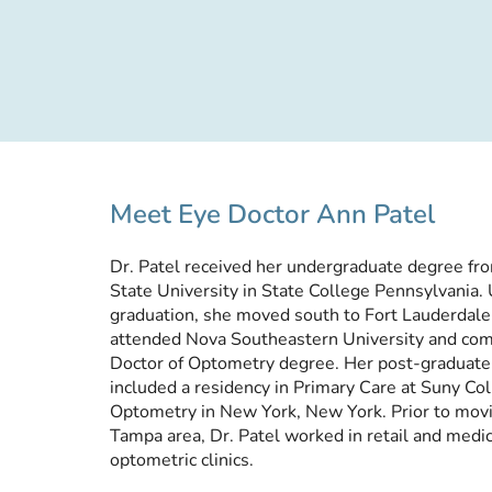
Meet Eye Doctor Ann Patel
Dr. Patel received her undergraduate degree fr
State University in State College Pennsylvania.
graduation, she moved south to Fort Lauderdal
attended Nova Southeastern University and com
Doctor of Optometry degree. Her post-graduate 
included a residency in Primary Care at Suny Col
Optometry in New York, New York. Prior to movi
Tampa area, Dr. Patel worked in retail and medi
optometric clinics.