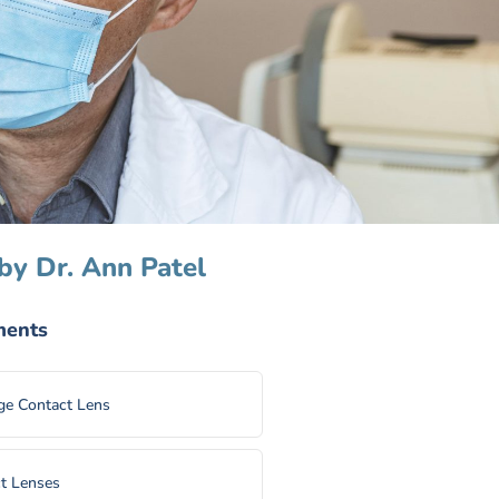
by Dr. Ann Patel
ments
e Contact Lens
t Lenses