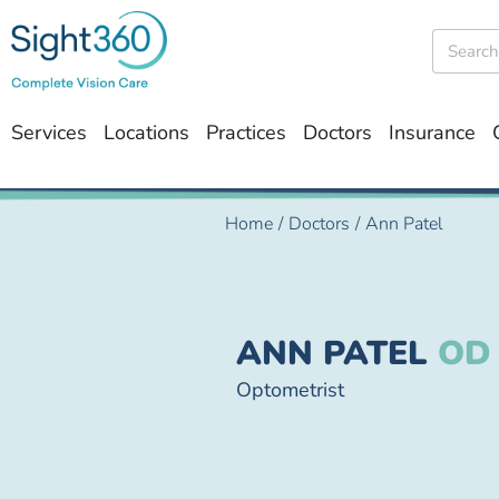
Services
Locations
Practices
Doctors
Insurance
Home
/
Doctors
/
Ann Patel
ANN PATEL
OD
Optometrist