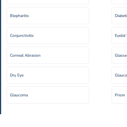
Blepharitis
Diabet
Conjunctivitis
Eyelid
Corneal Abrasion
Glasse
Dry Eye
Glauco
Glaucoma
Prism
Hyperopia (Farsightedness)
Puncta