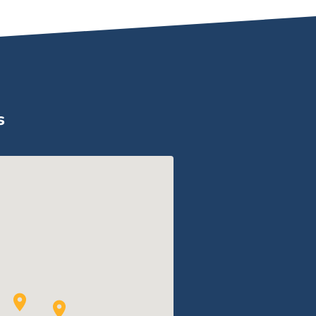
Compress
s