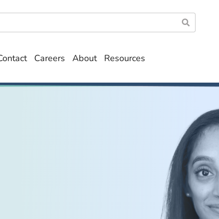
Contact
Careers
About
Resources