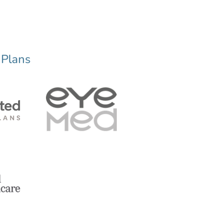
 Plans