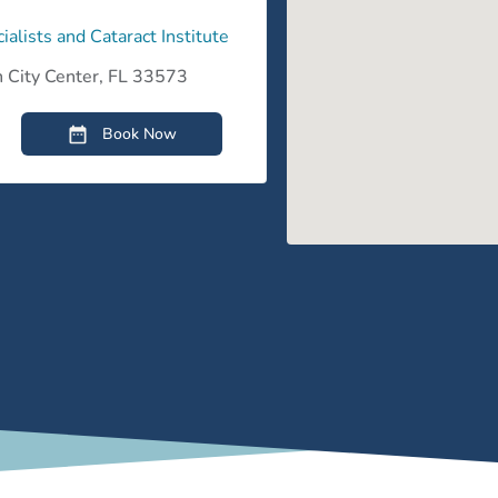
ialists and Cataract Institute
 City Center, FL 33573
Book Now