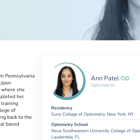
om Pennsylvania
Ann Patel
OD
 Upon
Optometrist
e where she
pleted her
training
Residency
lege of
Suny College of Optometry, New York, NY
ng back to the
cal based
Optometry School
Nova Southeastern University College of Opt
Lauderdale, FL