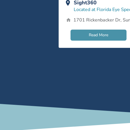
Sight360
Located at Florida Eye Spec
1701 Rickenbacker Dr, Sun
Read More