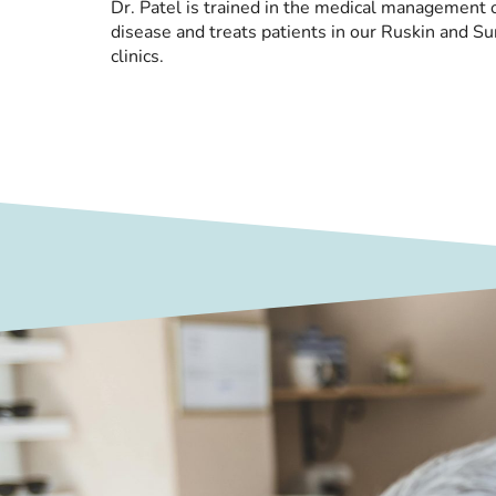
Dr. Patel is trained in the medical management o
disease and treats patients in our Ruskin and Su
clinics.