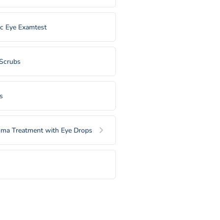
ic Eye Examtest
 Scrubs
s
ma Treatment with Eye Drops
l Plugs