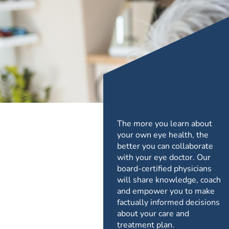
The more you learn about
your own eye health, the
better you can collaborate
with your eye doctor. Our
board-certified physicians
will share knowledge, coach
and empower you to make
factually informed decisions
about your care and
treatment plan.