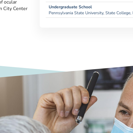
f ocular
Undergraduate School
n City Center
Pennsylvania State University, State College,