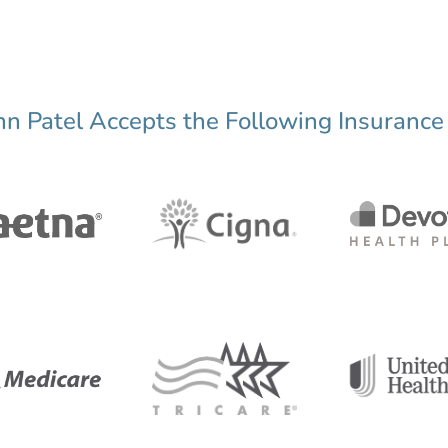
nn Patel Accepts the Following Insurance