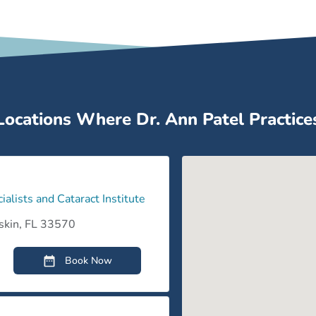
Myopia
Warm 
Myopia (Nearsightedness)
Locations Where Dr. Ann Patel Practice
Ocular Foreign Body
Presbyopia
ialists and Cataract Institute
Presbyopia
skin, FL 33570
Book Now