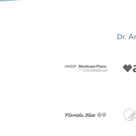
Dr. A