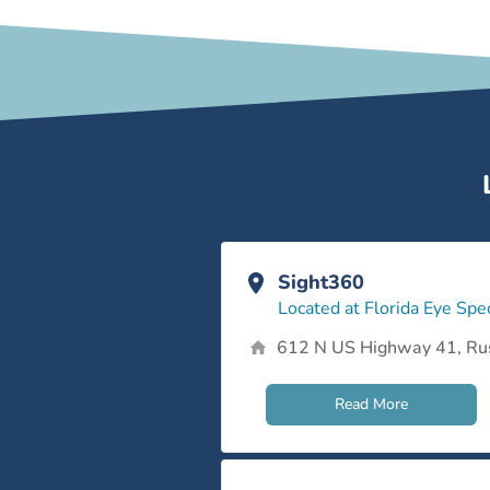
Sight360
Located at Florida Eye Spec
612 N US Highway 41, Ru
Read More