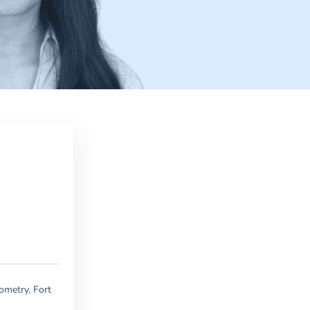
ometry, Fort