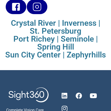
Crystal River
|
Inverness
|
St. Petersburg
Port Richey
|
Seminole
|
Spring Hill
Sun City Center
|
Zephyrhills
Complete Vision Care