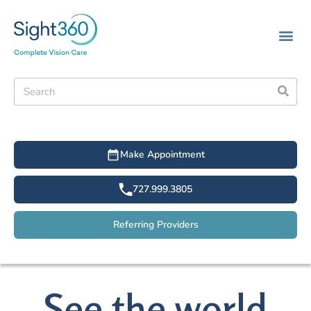
Make Appointment
727.999.3805
Referring Providers
See the world