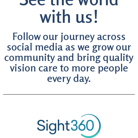
with us!
Follow our journey across
social media as we grow our
community and bring quality
vision care to more people
every day.