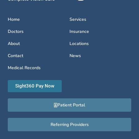
Home
Services
Doctors
Insurance
About
Locations
Contact
News
Medical Records
Sight360 Pay Now
Patient Portal
Referring Providers