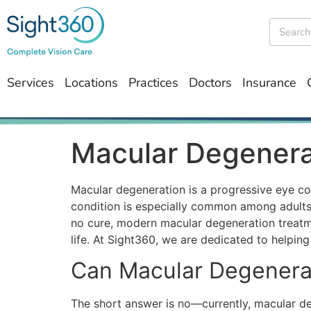
Services
Locations
Practices
Doctors
Insurance
Macular Degenera
Macular degeneration is a progressive eye cond
condition is especially common among adults ov
no cure, modern macular degeneration treatmen
life. At Sight360, we are dedicated to helpin
Can Macular Degenera
The short answer is no—currently,
macular d