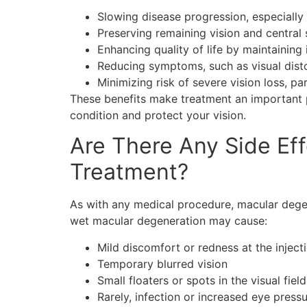
Slowing disease progression, especially 
Preserving remaining vision and central 
Enhancing quality of life by maintaining
Reducing symptoms, such as visual distor
Minimizing risk of severe vision loss, p
These benefits make treatment an important p
condition and protect your vision.
Are There Any Side Ef
Treatment?
As with any medical procedure, macular dege
wet macular degeneration may cause:
Mild discomfort or redness at the injecti
Temporary blurred vision
Small floaters or spots in the visual field
Rarely, infection or increased eye press