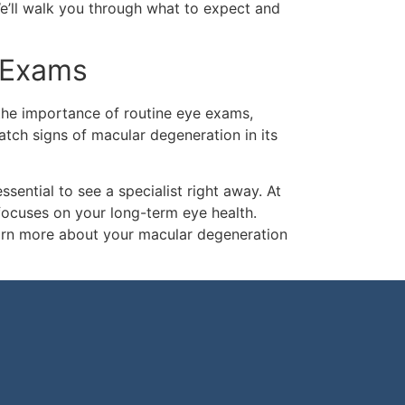
e’ll walk you through what to expect and
 Exams
the importance of routine eye exams,
atch signs of macular degeneration in its
essential to see a specialist right away. At
focuses on your long-term eye health.
arn more about your macular degeneration