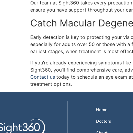
Our team at Sight360 takes every precaution 
ensure you have support throughout your car
Catch Macular Degener
Early detection is key to protecting your vi
especially for adults over 50 or those with a 
earliest stages, when treatment is most effect
If you’re already experiencing symptoms like bl
Sight360, you’ll find comprehensive care, ad
Contact us
today to schedule an eye exam at
treatment options.
Home
Doctors
About