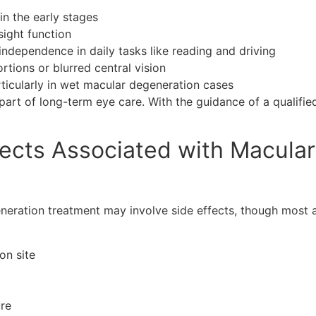
in the early stages
sight function
 independence in daily tasks like reading and driving
tions or blurred central vision
articularly in wet macular degeneration cases
art of long-term eye care. With the guidance of a qualifi
fects Associated with Macula
neration treatment may involve side effects, though most 
on site
ure