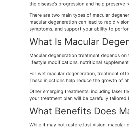
the disease’s progression and help preserve r
There are two main types of macular degener
macular degeneration can lead to rapid visio
symptoms, and support your ability to perfo
What Is Macular Degen
Macular degeneration treatment depends on th
lifestyle modifications, nutritional suppleme
For wet macular degeneration, treatment often
These injections help reduce the growth of a
Other emerging treatments, including laser 
your treatment plan will be carefully tailored 
What Benefits Does Ma
While it may not restore lost vision, macular 