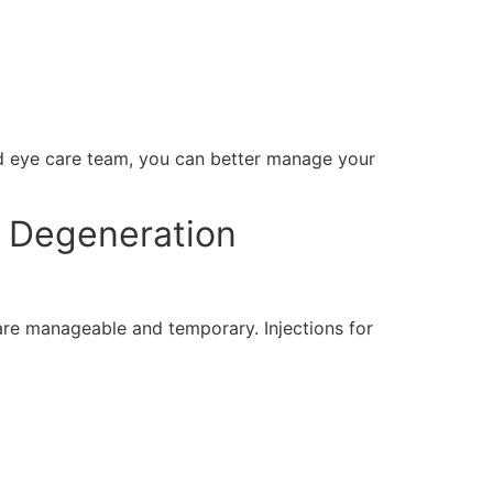
ed eye care team, you can better manage your
r Degeneration
are manageable and temporary. Injections for