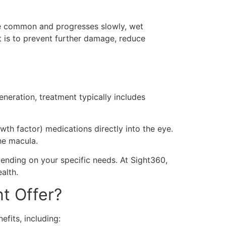
re common and progresses slowly, wet
t is to prevent further damage, reduce
neration, treatment typically includes
wth factor) medications directly into the eye.
he macula.
ending on your specific needs. At Sight360,
alth.
t Offer?
efits, including: