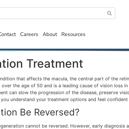
Contact
Careers
About
Resources
tion Treatment
ition that affects the macula, the central part of the retin
er the age of 50 and is a leading cause of vision loss in ol
t can slow the progression of the disease, preserve vision
g you understand your treatment options and feel confident 
tion Be Reversed?
egeneration
cannot be reversed. However, early diagnosis a