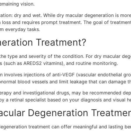
emaining vision.
ation: dry and wet. While dry macular degeneration is mo
n loss and requires prompt treatment. The goal of treatmen
rm everyday tasks.
eration Treatment?
e type and severity of the condition. For dry macular dege
nts (such as AREDS2 vitamins), and routine monitoring.
 involves injections of anti-VEGF (vascular endothelial gro
bnormal blood vessels and limit leakage that can damage t
therapy and investigational drugs, may be recommended dep
by a retinal specialist based on your diagnosis and visual he
cular Degeneration Treatmen
degeneration treatment can offer meaningful and lasting ben