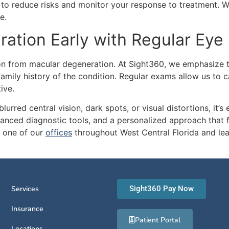
to reduce risks and monitor your response to treatment. W
e.
ation Early with Regular Eye
sion from macular degeneration. At Sight360, we emphasize 
family history of the condition. Regular exams allow us to c
ive.
urred central vision, dark spots, or visual distortions, it’s 
vanced diagnostic tools, and a personalized approach that 
 one of our
offices
throughout West Central Florida and le
Services
Sight360 Pay Now
Insurance
Patient Portal
Locations