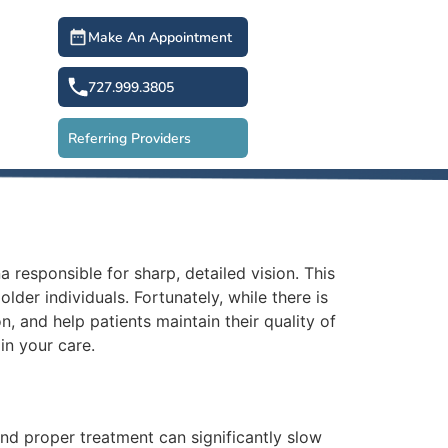
Make An Appointment
727.999.3805
Referring Providers
a responsible for sharp, detailed vision. This
der individuals. Fortunately, while there is
, and help patients maintain their quality of
in your care.
nd proper treatment can significantly slow