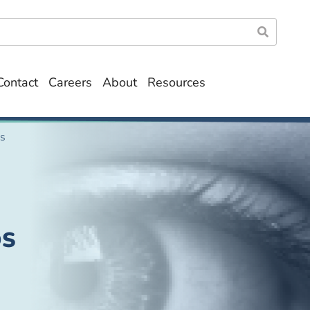
Contact
Careers
About
Resources
ds
DS