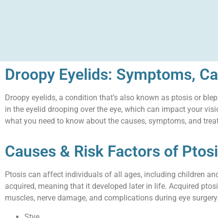
Droopy Eyelids: Symptoms, Ca
Droopy eyelids, a condition that’s also known as ptosis or blep
in the eyelid drooping over the eye, which can impact your vis
what you need to know about the causes, symptoms, and treat
Causes & Risk Factors of Ptos
Ptosis can affect individuals of all ages, including children a
acquired, meaning that it developed later in life. Acquired pto
muscles, nerve damage, and complications during eye surgery. 
Stye