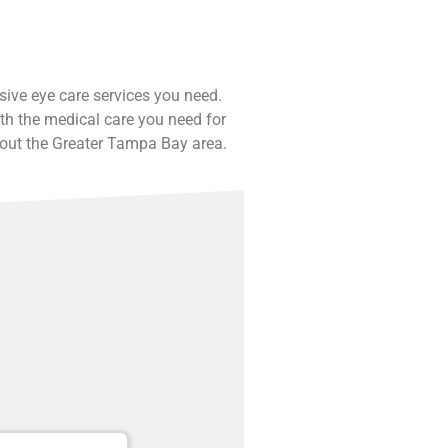
nsive eye care services you need.
th the medical care you need for
hout the Greater Tampa Bay area.