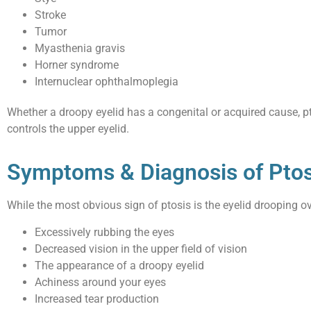
Stroke
Tumor
Myasthenia gravis
Horner syndrome
Internuclear ophthalmoplegia
Whether a droopy eyelid has a congenital or acquired cause, p
controls the upper eyelid.
Symptoms & Diagnosis of Ptos
While the most obvious sign of ptosis is the eyelid drooping o
Excessively rubbing the eyes
Decreased vision in the upper field of vision
The appearance of a droopy eyelid
Achiness around your eyes
Increased tear production