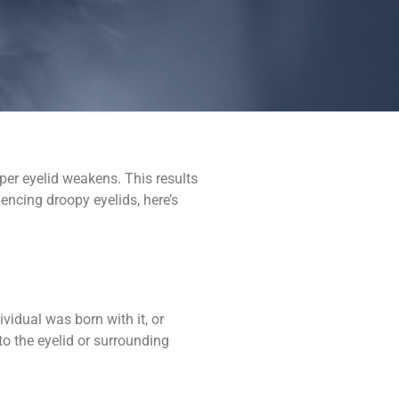
pper eyelid weakens. This results
encing droopy eyelids, here’s
vidual was born with it, or
to the eyelid or surrounding