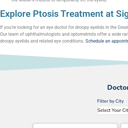
Explore Ptosis Treatment at Si
If you’re looking for an eye doctor for droopy eyelids in the Gr
Our team of ophthalmologists and optometrists offer a wide ran
droopy eyelids and related eye conditions.
Schedule an appoin
Docto
Filter by City