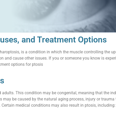
uses, and Treatment Options
haroptosis, is a condition in which the muscle controlling the u
ion and cause other issues. If you or someone you know is experi
ment options for ptosis
is
nd adults. This condition may be congenital, meaning that the indi
sis may be caused by the natural aging process, injury or trauma 
Certain medical conditions may also result in ptosis, including: