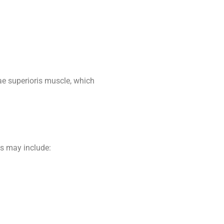
ae superioris muscle, which
ms may include: