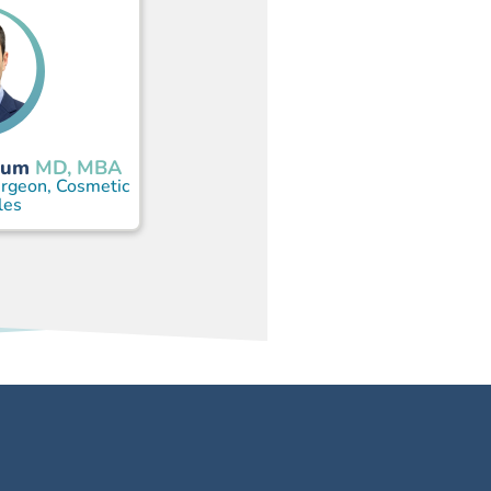
aum
MD, MBA
urgeon, Cosmetic
les