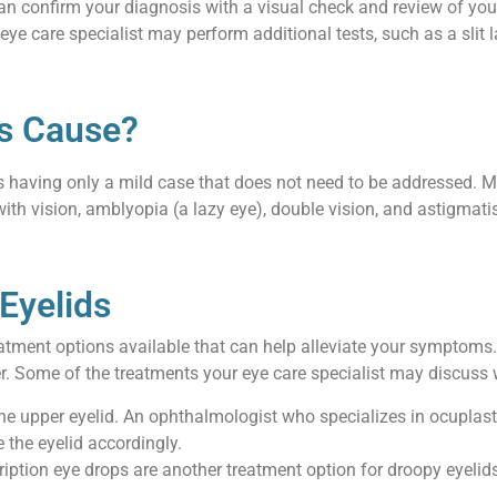
can confirm your diagnosis with a visual check and review of you
eye care specialist may perform additional tests, such as a slit la
s Cause?
als having only a mild case that does not need to be addressed. 
ith vision, amblyopia (a lazy eye), double vision, and astigmat
Eyelids
treatment options available that can help alleviate your symptom
r. Some of the treatments your eye care specialist may discuss 
he upper eyelid. An ophthalmologist who specializes in ocuplast
e the eyelid accordingly.
scription eye drops are another treatment option for droopy eyeli