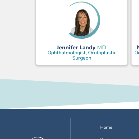
Jennifer Landy
MD
Ophthalmologist, Oculoplastic
Oc
Surgeon
Home