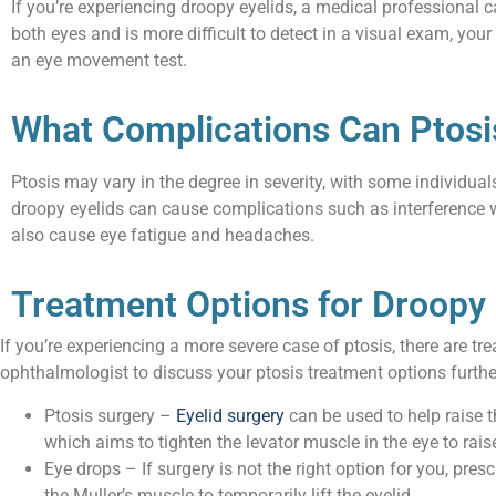
If you’re experiencing droopy eyelids, a medical professional 
both eyes and is more difficult to detect in a visual exam, your 
an eye movement test.
What Complications Can Ptosi
Ptosis may vary in the degree in severity, with some individu
droopy eyelids can cause complications such as interference w
also cause eye fatigue and headaches.
Treatment Options for Droopy 
If you’re experiencing a more severe case of ptosis, there are 
ophthalmologist to discuss your ptosis treatment options furthe
Ptosis surgery –
Eyelid surgery
can be used to help raise t
which aims to tighten the levator muscle in the eye to rais
Eye drops – If surgery is not the right option for you, pre
the Muller’s muscle to temporarily lift the eyelid.