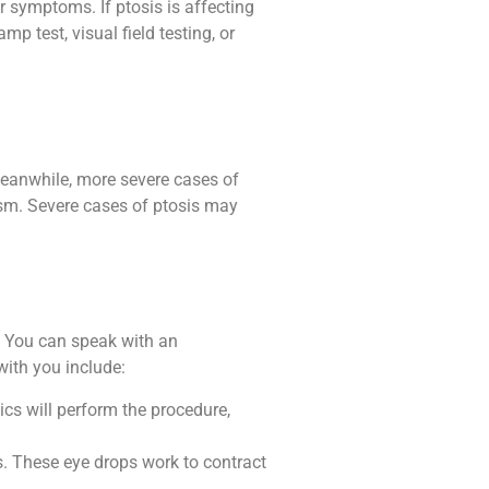
r symptoms. If ptosis is affecting
mp test, visual field testing, or
Meanwhile, more severe cases of
ism. Severe cases of ptosis may
s. You can speak with an
with you include:
ics will perform the procedure,
ds. These eye drops work to contract