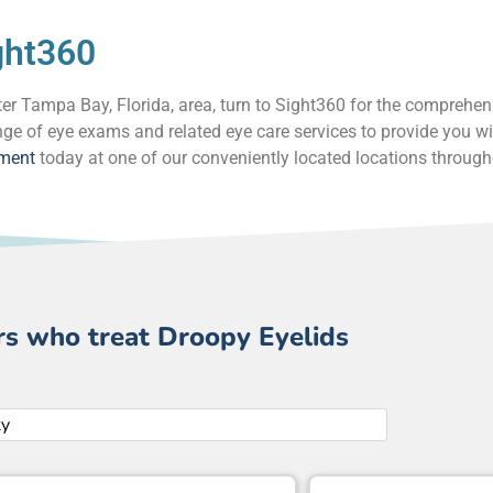
ght360
eater Tampa Bay, Florida, area, turn to Sight360 for the comprehe
ge of eye exams and related eye care services to provide you wi
tment
today at one of our conveniently located locations throug
rs who treat Droopy Eyelids