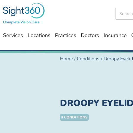
Services
Locations
Practices
Doctors
Insurance
Home
/
Conditions
/
Droopy Eyeli
DROOPY EYELI
# CONDITIONS