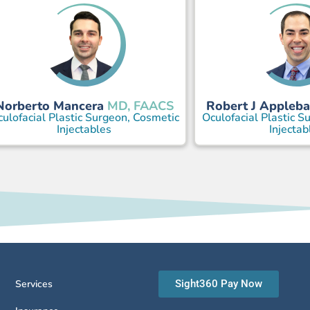
Norberto Mancera
Robert J Appleb
MD, FAACS
ulofacial Plastic Surgeon, Cosmetic
Oculofacial Plastic S
Injectables
Injectab
Services
Sight360 Pay Now