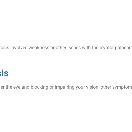
tosis involves weakness or other issues with the levator palpebr
is
ver the eye and blocking or impairing your vision, other sympto