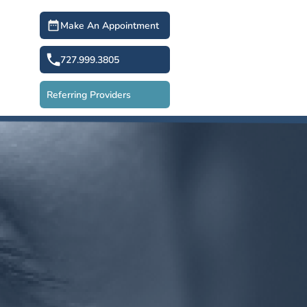
Make An Appointment
727.999.3805
Referring Providers