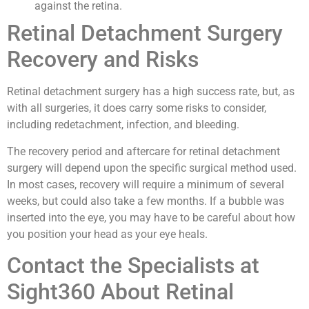
against the retina.
Retinal Detachment Surgery
Recovery and Risks
Retinal detachment surgery has a high success rate, but, as
with all surgeries, it does carry some risks to consider,
including redetachment, infection, and bleeding.
The recovery period and aftercare for retinal detachment
surgery will depend upon the specific surgical method used.
In most cases, recovery will require a minimum of several
weeks, but could also take a few months. If a bubble was
inserted into the eye, you may have to be careful about how
you position your head as your eye heals.
Contact the Specialists at
Sight360 About Retinal