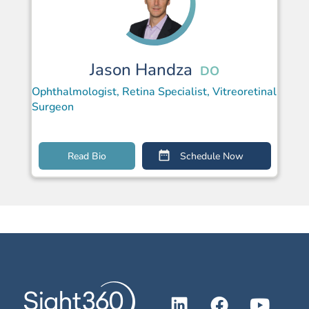
Jason Handza
DO
Ophthalmologist, Retina Specialist, Vitreoretinal
Surgeon
Read Bio
Schedule Now