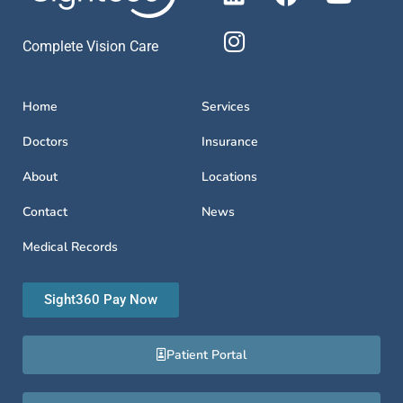
Complete Vision Care
Home
Services
Doctors
Insurance
About
Locations
Contact
News
Medical Records
Sight360 Pay Now
Patient Portal