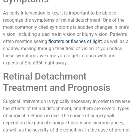
As early intervention is key, it is important to be able to
recognize the symptoms of retinal detachment. One of the
most commonly cited symptoms is sudden changes in one’s
vision, including a decline in vision or blurry vision. Patients
often mention seeing
floaters or flashes of light
, as well as a
shadow moving through their field of vision. If you notice
these symptoms, we urge you to get in touch with our
experts at Sight360 right away.
Retinal Detachment
Treatment and Prognosis
Surgical intervention is typically necessary in order to reverse
the effects of retinal detachment, and there are several types
of surgical methods in use. The choice of surgery will
depend on the patient’s unique history and circumstances,
as well as the severity of the condition. In the case of prompt