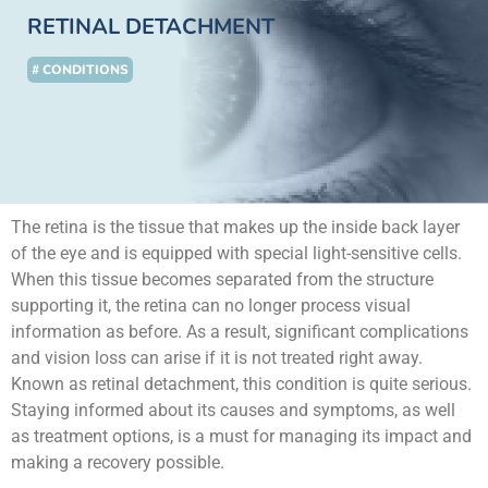
RETINAL DETACHMENT
# CONDITIONS
The retina is the tissue that makes up the inside back layer
of the eye and is equipped with special light-sensitive cells.
When this tissue becomes separated from the structure
supporting it, the retina can no longer process visual
information as before. As a result, significant complications
and vision loss can arise if it is not treated right away.
Known as retinal detachment, this condition is quite serious.
Staying informed about its causes and symptoms, as well
as treatment options, is a must for managing its impact and
making a recovery possible.