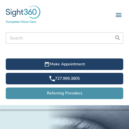
Make Appointment
727.999.3805
Referring Providers