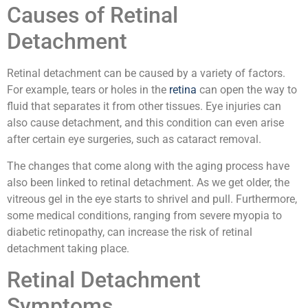
Causes of Retinal
Detachment
Retinal detachment can be caused by a variety of factors.
For example, tears or holes in the
retina
can open the way to
fluid that separates it from other tissues. Eye injuries can
also cause detachment, and this condition can even arise
after certain eye surgeries, such as cataract removal.
The changes that come along with the aging process have
also been linked to retinal detachment. As we get older, the
vitreous gel in the eye starts to shrivel and pull. Furthermore,
some medical conditions, ranging from severe myopia to
diabetic retinopathy, can increase the risk of retinal
detachment taking place.
Retinal Detachment
Symptoms