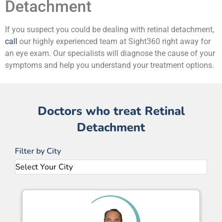
Detachment
If you suspect you could be dealing with retinal detachment,
call
our highly experienced team at Sight360 right away for
an eye exam. Our specialists will diagnose the cause of your
symptoms and help you understand your treatment options.
Doctors who treat Retinal
Detachment
Filter by City