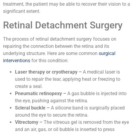
treatment, the patient may be able to recover their vision to a
significant extent.
Retinal Detachment Surgery
The process of retinal detachment surgery focuses on
repairing the connection between the retina and its
underlying structure. Here are some common
surgical
interventions
for this condition:
Laser therapy or cryotherapy –
A medical laser is
used to repair the tear, applying heat or freezing to
create a seal.
Pneumatic retinopexy –
A gas bubble is injected into
the eye, pushing against the retina.
Scleral buckle –
A silicone band is surgically placed
around the eye to secure the retina.
Vitrectomy –
The vitreous gel is removed from the eye
and an air, gas, or oil bubble is inserted to press