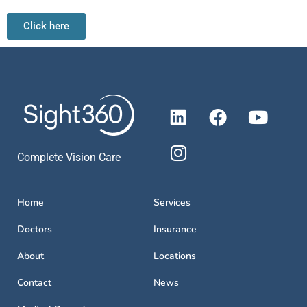
Click here
Complete Vision Care
Home
Services
Doctors
Insurance
About
Locations
Contact
News