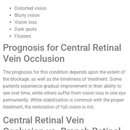
Distorted vision
Blurry vision
Vision loss
Dark spots
Floaters
Prognosis for Central Retinal
Vein Occlusion
The prognosis for this condition depends upon the extent of
the blockage, as well as the timeliness of treatment. Some
patients experience gradual improvement in their ability to
see over time, while others suffer from vision loss in one eye
permanently. While stabilization is common with the proper
treatment, the restoration of full vision is not.
Central Retinal Vein