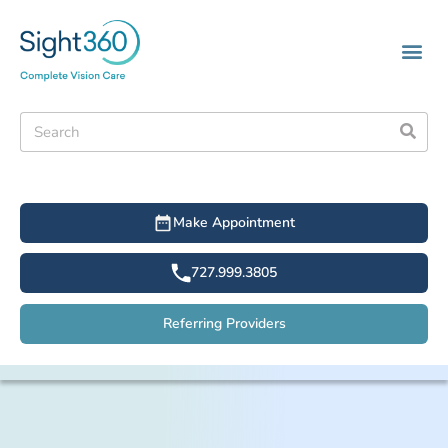
Make Appointment
727.999.3805
Referring Providers