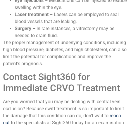
Eye injections –
Medications can be injected to reduce
swelling within the eye.
Laser treatment –
Lasers can be employed to seal
blood vessels that are leaking.
Surgery –
In rare instances, a vitrectomy may be
needed to drain fluid.
The proper management of underlying conditions, including
high blood pressure, diabetes, and high cholesterol, can also
limit the potential for complications and improve the
patient’s prognosis.
Contact Sight360 for
Immediate CRVO Treatment
Are you worried that you may be dealing with central vein
occlusion? Because swift treatment is so important to limit
the damage that this condition can do, don’t wait to
reach
out
to the specialists at Sight360 today for an examination.