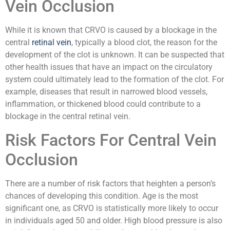
Vein Occlusion
While it is known that CRVO is caused by a blockage in the
central
retinal vein
, typically a blood clot, the reason for the
development of the clot is unknown. It can be suspected that
other health issues that have an impact on the circulatory
system could ultimately lead to the formation of the clot. For
example, diseases that result in narrowed blood vessels,
inflammation, or thickened blood could contribute to a
blockage in the central retinal vein.
Risk Factors For Central Vein
Occlusion
There are a number of risk factors that heighten a person’s
chances of developing this condition. Age is the most
significant one, as CRVO is statistically more likely to occur
in individuals aged 50 and older. High blood pressure is also