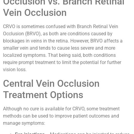
Occlusion vs. Branch Retinal
Vein Occlusion
CRVO is sometimes confused with Branch Retinal Vein
Occlusion (BRVO), as both are conditions caused by
blockages in veins in the retina. However, BRVO affects a
smaller vein and tends to cause less severe and more
localized symptoms. That being said, both conditions
require prompt treatment to limit the potential for further
vision loss.
Central Vein Occlusion
Treatment Options
Although no cure is available for CRVO, some treatment
methods can be used to improve patient outcomes and
manage symptoms: