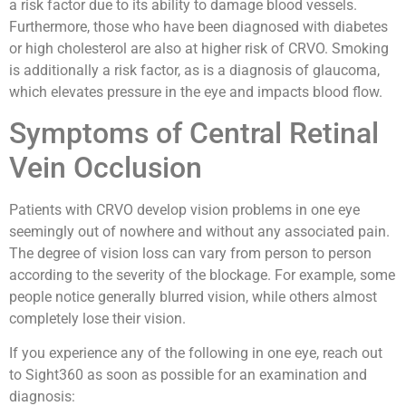
a risk factor due to its ability to damage blood vessels.
Furthermore, those who have been diagnosed with diabetes
or high cholesterol are also at higher risk of CRVO. Smoking
is additionally a risk factor, as is a diagnosis of glaucoma,
which elevates pressure in the eye and impacts blood flow.
Symptoms of Central Retinal
Vein Occlusion
Patients with CRVO develop vision problems in one eye
seemingly out of nowhere and without any associated pain.
The degree of vision loss can vary from person to person
according to the severity of the blockage. For example, some
people notice generally blurred vision, while others almost
completely lose their vision.
If you experience any of the following in one eye, reach out
to Sight360 as soon as possible for an examination and
diagnosis: