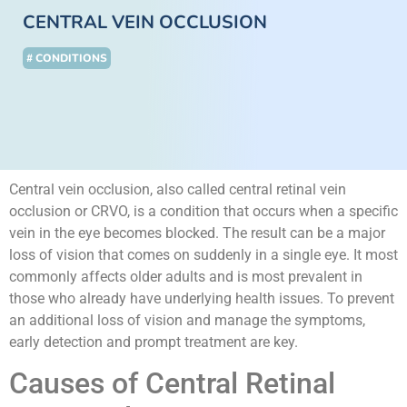
CENTRAL VEIN OCCLUSION
# CONDITIONS
Central vein occlusion, also called central retinal vein
occlusion or CRVO, is a condition that occurs when a specific
vein in the eye becomes blocked. The result can be a major
loss of vision that comes on suddenly in a single eye. It most
commonly affects older adults and is most prevalent in
those who already have underlying health issues. To prevent
an additional loss of vision and manage the symptoms,
early detection and prompt treatment are key.
Causes of Central Retinal