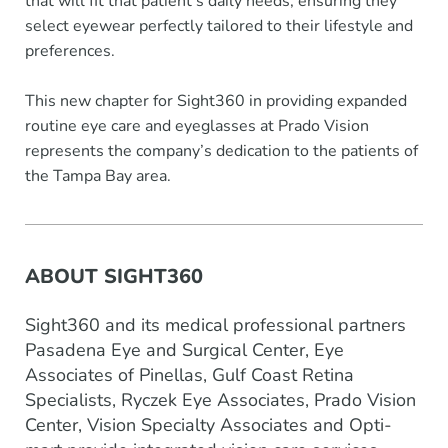
that will fit that patient’s daily needs, ensuring they
select eyewear perfectly tailored to their lifestyle and
preferences.
This new chapter for Sight360 in providing expanded
routine eye care and eyeglasses at Prado Vision
represents the company’s dedication to the patients of
the Tampa Bay area.
ABOUT SIGHT360
Sight360 and its medical professional partners
Pasadena Eye and Surgical Center, Eye
Associates of Pinellas, Gulf Coast Retina
Specialists, Ryczek Eye Associates, Prado Vision
Center, Vision Specialty Associates and Opti-