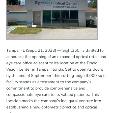
Tampa, FL (Sept. 21, 2023) — Sight360, is thrilled to
announce the opening of an expanded optical retail and
eye care office adjacent to its location at the Prado
Vision Center in Tampa, Florida. Set to open its doors
by the end of September, this cutting-edge 3,000 sq ft
facility stands as a testament to the company’s
commitment to provide comprehensive and
compassionate eye care to its valued patients. This
location marks the company’s inaugural venture into
establishing a new optometric practice and optical