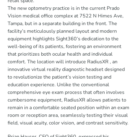
retail space.
The new optometry practice is in the current Prado
Vision medical office complex at 7522 N Himes Ave,
Tampa, but in a separate building in the front. The
facility’s meticulously planned layout and modern
equipment highlights Sight360’s dedication to the
well-being of its patients, fostering an environment
that prioritizes both ocular health and individual
comfort. The location will introduce RadiusXR , an
innovative virtual reality diagnostic headset designed
to revolutionize the patient’s vision testing and
education experience. Unlike the conventional
comprehensive eye exam process that often involves
cumbersome equipment, RadiusXR allows patients to
remain in a comfortable seated position within an exam
room or reception area, seamlessly testing their visual
field, visual acuity, color vision, and contrast sensitivity.
Brian Hauser, CEO of Sight360, expressed his