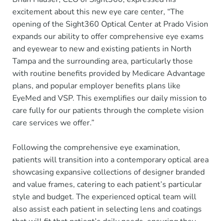
excitement about this new eye care center, “The
opening of the Sight360 Optical Center at Prado Vision
expands our ability to offer comprehensive eye exams
and eyewear to new and existing patients in North
Tampa and the surrounding area, particularly those
with routine benefits provided by Medicare Advantage
plans, and popular employer benefits plans like
EyeMed and VSP. This exemplifies our daily mission to
care fully for our patients through the complete vision
care services we offer.”
Following the comprehensive eye examination,
patients will transition into a contemporary optical area
showcasing expansive collections of designer branded
and value frames, catering to each patient’s particular
style and budget. The experienced optical team will
also assist each patient in selecting lens and coatings