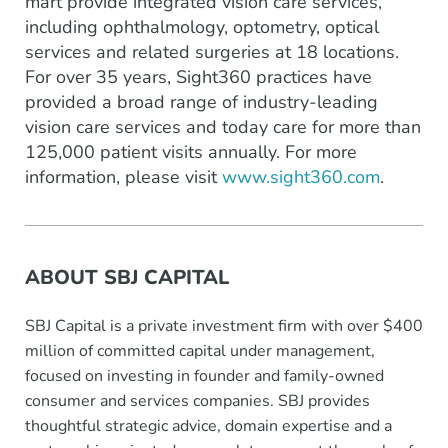
mart provide integrated vision care services,
including ophthalmology, optometry, optical
services and related surgeries at 18 locations.
For over 35 years, Sight360 practices have
provided a broad range of industry-leading
vision care services and today care for more than
125,000 patient visits annually. For more
information, please visit
www.sight360.com
.
ABOUT SBJ CAPITAL
SBJ Capital is a private investment firm with over $400
million of committed capital under management,
focused on investing in founder and family-owned
consumer and services companies. SBJ provides
thoughtful strategic advice, domain expertise and a