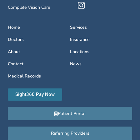
Complete Vision Care
Home
Services
Doctors
Insurance
About
Locations
Contact
News
Medical Records
Sight360 Pay Now
Patient Portal
Referring Providers