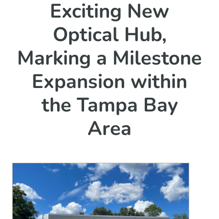
Exciting New
Optical Hub,
Marking a Milestone
Expansion within
the Tampa Bay
Area