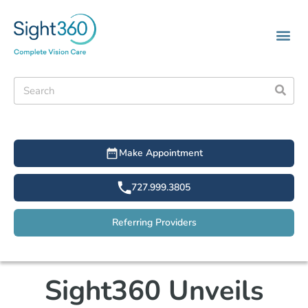
Make Appointment
727.999.3805
Referring Providers
Sight360 Unveils