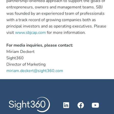
partnership-oriented approach to support the goals of
entrepreneurs, owners and management teams. SBJ
was founded by an experienced team of professionals
with a track record of growing companies both as
principal investors and as operating executives. Please
visit
www.sbjcap.com
for more information.
For media inquiries, please contact:
Miriam Deckert
Sight360
Director of Marketing
miriam.deckert@sight360.com