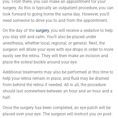
you. From there, you can make an appointment for your
surgery. As this is typically an outpatient procedure, you can
look forward to going home the same day. However, you’ll
need someone to drive you to and from the appointment.
On the day of the
surgery
, you will receive a sedative to help
you stay still and calm. You’ll also be placed under
anesthesia, whether local, regional, or general. Next, the
surgeon will dilate your eyes with eye drops in order to more
easily see the retina. They will then make an incision and
place the scleral buckle around your eye.
Additional treatments may also be performed at this time to
help your retina remain in place, and fluid may be drained
from behind the retina if needed. All in all, the procedure
should last somewhere between an hour and an hour and a
half.
Once the surgery has been completed, an eye patch will be
placed over your eye. The surgeon will instruct you on post-