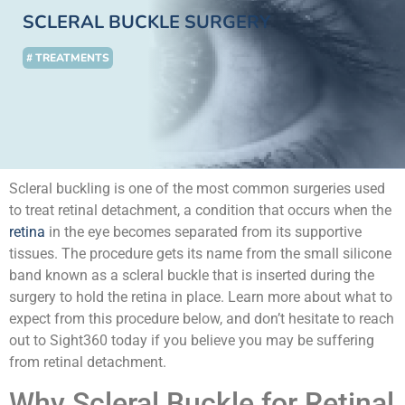
SCLERAL BUCKLE SURGERY
# TREATMENTS
Scleral buckling is one of the most common surgeries used
to treat retinal detachment, a condition that occurs when the
retina
in the eye becomes separated from its supportive
tissues. The procedure gets its name from the small silicone
band known as a scleral buckle that is inserted during the
surgery to hold the retina in place. Learn more about what to
expect from this procedure below, and don’t hesitate to reach
out to Sight360 today if you believe you may be suffering
from retinal detachment.
Why Scleral Buckle for Retinal