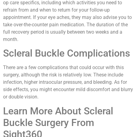
op care specifics, including which activities you need to
refrain from and when to return for your follow-up
appointment. If your eye aches, they may also advise you to
take over-the-counter pain medication. The duration of the
full recovery period is usually between two weeks and a
month.
Scleral Buckle Complications
There are a few complications that could occur with this
surgery, although the risk is relatively low. These include
infection, higher intraocular pressure, and bleeding. As for
side effects, you might encounter mild discomfort and blurry
or double vision.
Learn More About Scleral
Buckle Surgery From
Sight360