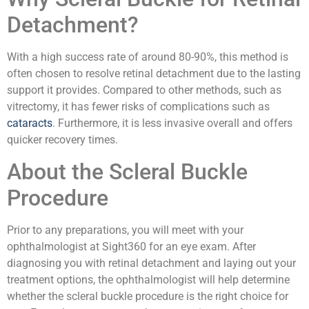
Detachment?
With a high success rate of around 80-90%, this method is
often chosen to resolve retinal detachment due to the lasting
support it provides. Compared to other methods, such as
vitrectomy, it has fewer risks of complications such as
cataracts
. Furthermore, it is less invasive overall and offers
quicker recovery times.
About the Scleral Buckle
Procedure
Prior to any preparations, you will meet with your
ophthalmologist at Sight360 for an eye exam. After
diagnosing you with retinal detachment and laying out your
treatment options, the ophthalmologist will help determine
whether the scleral buckle procedure is the right choice for