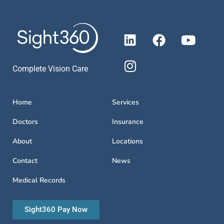
Complete Vision Care
Home
Services
Doctors
Insurance
About
Locations
Contact
News
Medical Records
Sight360 Pay Now