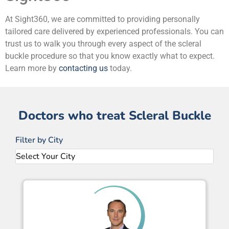
At Sight360, we are committed to providing personally
tailored care delivered by experienced professionals. You can
trust us to walk you through every aspect of the scleral
buckle procedure so that you know exactly what to expect.
Learn more by
contacting us
today.
Doctors who treat Scleral Buckle
Filter by City