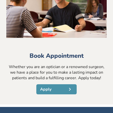
Book Appointment
Whether you are an optician or a renowned surgeon,
we have a place for you to make a lasting impact on
patients and build a fulfilling career. Apply today!
Apply