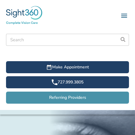
Make Appointment
727.999.3805
Referring Providers