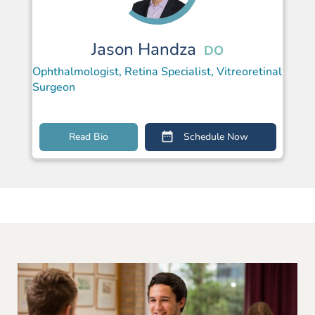
Jason Handza
DO
Ophthalmologist, Retina Specialist, Vitreoretinal
Surgeon
Read Bio
Schedule Now