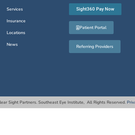
Services
Sight360 Pay Now
Insurance
Patient Portal
Locations
News
Referring Providers
lear Sight Partners. Southeast Eye Institute, All Rights Reserved.
Priv