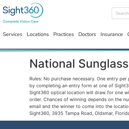
Services
Locations
Practices
Doctors
Insurance
National Sunglass
Rules: No purchase necessary. One entry per 
by completing an entry form at one of Sight36
Sight360 optical location will draw for one wi
order. Chances of winning depends on the num
email and the winner to come into the locatio
Sight360, 3935 Tampa Road, Oldsmar, Florida