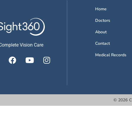
Home
Doctors
About
Contact
Complete Vision Care
Medical Records
©
2026
C