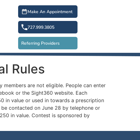
Make An Appointment
727.999.3805
Referring Providers
al Rules
y members are not eligible. People can enter
acebook or the Sight360 website. Each
50 in value or used in towards a prescription
l be contacted on June 28 by telephone or
$250 in value. Contest is sponsored by