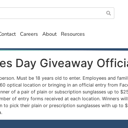
Contact
Careers
About
Resources
es Day Giveaway Offici
person. Must be 18 years old to enter. Employees and famil
0 optical location or bringing in an official entry from F
nner of a pair of plain or subscription sunglasses up to $2
ber of entry forms received at each location. Winners wil
n to pick their plain or prescription sunglasses with up to 
.