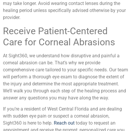
may take longer. Avoid wearing contact lenses during the
healing period unless specifically advised otherwise by your
provider.
Receive Patient-Centered
Care for Corneal Abrasions
At Sight360, we understand how disruptive and painful a
corneal abrasion can be. That’s why we provide
comprehensive care tailored to your specific needs. Our team
will perform a thorough eye exam to diagnose the extent of
the injury and determine the most appropriate treatment.
We’ll walk you through each step of the healing process and
answer any questions you may have along the way.
If you’re a resident of West Central Florida and are dealing
with sudden eye pain or suspect a corneal abrasion,
Sight360 is here to help.
Reach out
today to request an
appointment and receive the prompt, personalized care you