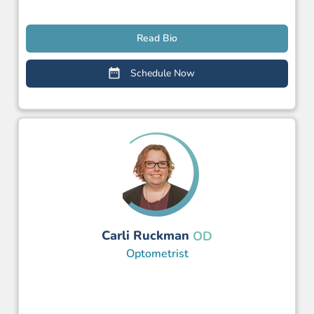
Read Bio
Schedule Now
Carli Ruckman
OD
Optometrist