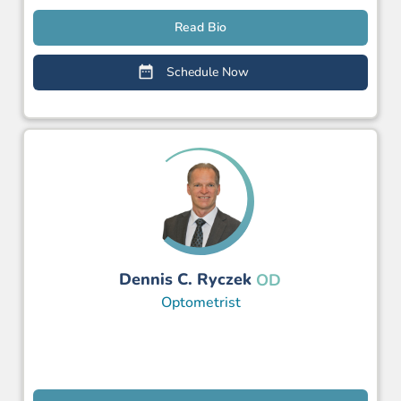
Read Bio
Schedule Now
Dennis C. Ryczek
OD
Optometrist