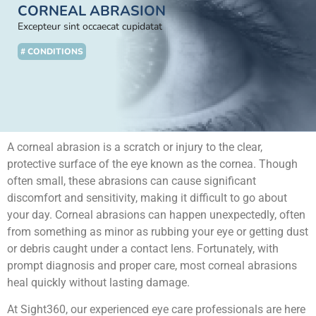
CORNEAL ABRASION
Excepteur sint occaecat cupidatat
# CONDITIONS
A corneal abrasion is a scratch or injury to the clear,
protective surface of the eye known as the cornea. Though
often small, these abrasions can cause significant
discomfort and sensitivity, making it difficult to go about
your day. Corneal abrasions can happen unexpectedly, often
from something as minor as rubbing your eye or getting dust
or debris caught under a contact lens. Fortunately, with
prompt diagnosis and proper care, most corneal abrasions
heal quickly without lasting damage.
At Sight360, our experienced eye care professionals are here