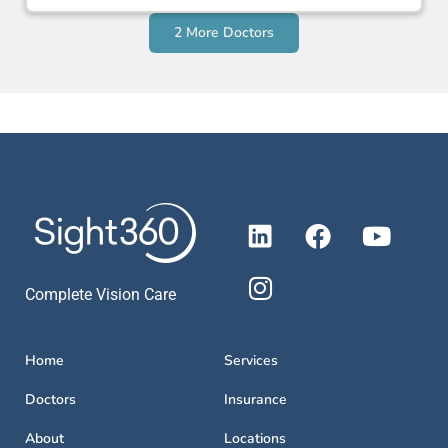
2 More Doctors
Complete Vision Care
Home
Services
Doctors
Insurance
About
Locations