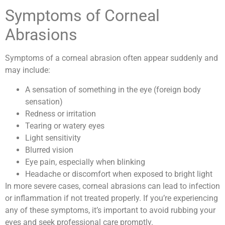
Symptoms of Corneal
Abrasions
Symptoms of a corneal abrasion often appear suddenly and
may include:
A sensation of something in the eye (foreign body
sensation)
Redness or irritation
Tearing or watery eyes
Light sensitivity
Blurred vision
Eye pain, especially when blinking
Headache or discomfort when exposed to bright light
In more severe cases, corneal abrasions can lead to infection
or inflammation if not treated properly. If you’re experiencing
any of these symptoms, it’s important to avoid rubbing your
eyes and seek professional care promptly.