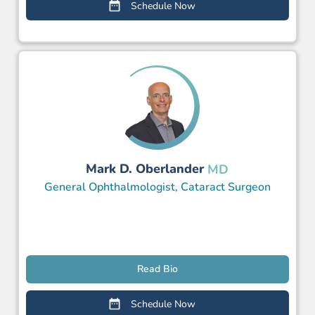
Schedule Now
Mark D. Oberlander
MD
General Ophthalmologist, Cataract Surgeon
Read Bio
Schedule Now