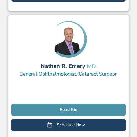
Nathan R. Emery
MD
General Ophthalmologist, Cataract Surgeon
Read Bio
Schedule Now