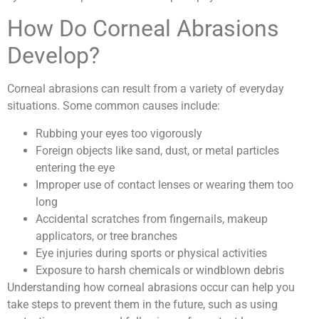
How Do Corneal Abrasions
Develop?
Corneal abrasions can result from a variety of everyday
situations. Some common causes include:
Rubbing your eyes too vigorously
Foreign objects like sand, dust, or metal particles
entering the eye
Improper use of contact lenses or wearing them too
long
Accidental scratches from fingernails, makeup
applicators, or tree branches
Eye injuries during sports or physical activities
Exposure to harsh chemicals or windblown debris
Understanding how corneal abrasions occur can help you
take steps to prevent them in the future, such as using