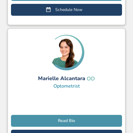
Schedule Now
Marielle Alcantara
OD
Optometrist
Read Bio