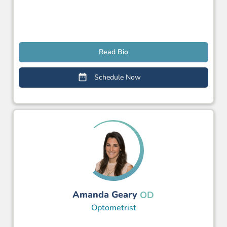
Read Bio
Schedule Now
Amanda Geary
OD
Optometrist