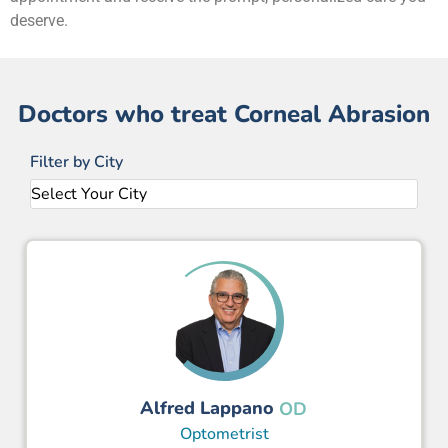
deserve.
Doctors who treat Corneal Abrasion
Filter by City
Alfred Lappano
OD
Optometrist