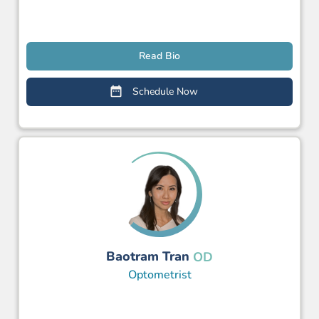
Read Bio
Schedule Now
Baotram Tran
OD
Optometrist