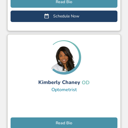
Read Bio
Schedule Now
Kimberly Chaney
OD
Optometrist
Read Bio