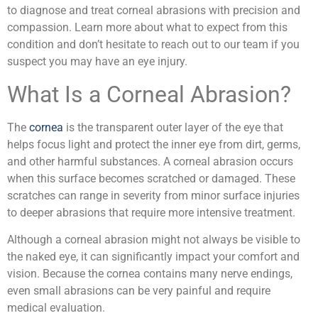
to diagnose and treat corneal abrasions with precision and
compassion. Learn more about what to expect from this
condition and don’t hesitate to reach out to our team if you
suspect you may have an eye injury.
What Is a Corneal Abrasion?
The
cornea
is the transparent outer layer of the eye that
helps focus light and protect the inner eye from dirt, germs,
and other harmful substances. A corneal abrasion occurs
when this surface becomes scratched or damaged. These
scratches can range in severity from minor surface injuries
to deeper abrasions that require more intensive treatment.
Although a corneal abrasion might not always be visible to
the naked eye, it can significantly impact your comfort and
vision. Because the cornea contains many nerve endings,
even small abrasions can be very painful and require
medical evaluation.