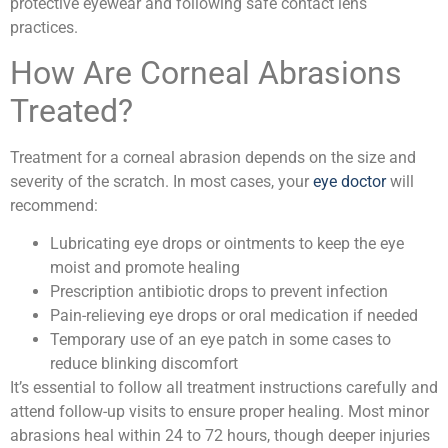
protective eyewear and following safe contact lens
practices.
How Are Corneal Abrasions
Treated?
Treatment for a corneal abrasion depends on the size and
severity of the scratch. In most cases, your
eye doctor
will
recommend:
Lubricating eye drops or ointments to keep the eye
moist and promote healing
Prescription antibiotic drops to prevent infection
Pain-relieving eye drops or oral medication if needed
Temporary use of an eye patch in some cases to
reduce blinking discomfort
It’s essential to follow all treatment instructions carefully and
attend follow-up visits to ensure proper healing. Most minor
abrasions heal within 24 to 72 hours, though deeper injuries