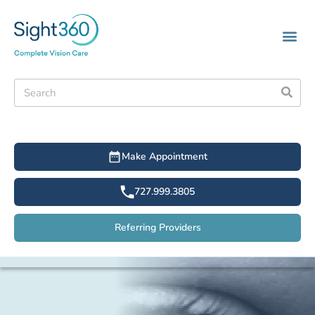
Make Appointment
727.999.3805
Referring Providers