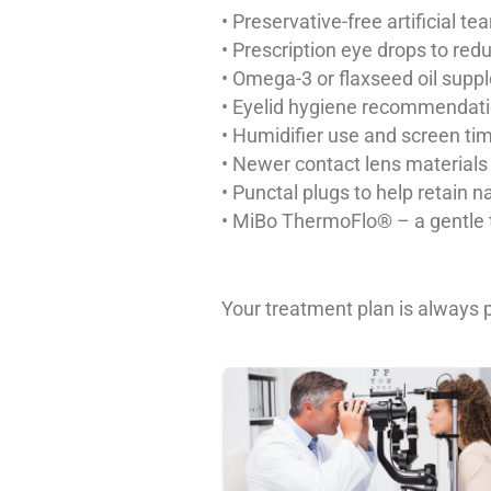
• Preservative-free artificial t
• Prescription eye drops to re
• Omega-3 or flaxseed oil sup
• Eyelid hygiene recommendat
• Humidifier use and screen 
• Newer contact lens materials
• Punctal plugs to help retain n
• MiBo ThermoFlo® – a gentle th
Your treatment plan is always p