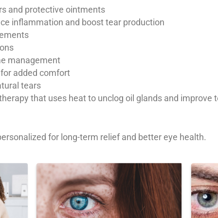
ears and protective ointments
duce inflammation and boost tear production
plements
ions
time management
 for added comfort
atural tears
erapy that uses heat to unclog oil glands and improve tea
ersonalized for long-term relief and better eye health.