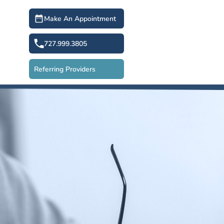
Make An Appointment
727.999.3805
Referring Providers