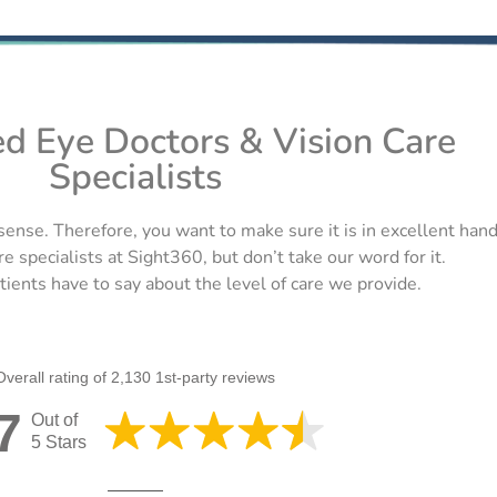
ed Eye Doctors & Vision Care
Specialists
sense. Therefore, you want to make sure it is in excellent han
re specialists at Sight360, but don’t take our word for it.
ients have to say about the level of care we provide.
Overall rating of 2,130 1st-party reviews
7
Out of
5 Stars