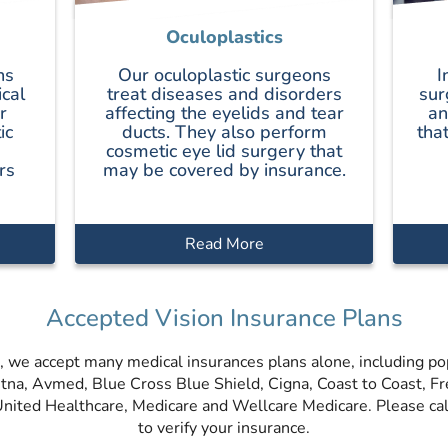
Oculoplastics
ns
Our oculoplastic surgeons
I
ical
treat diseases and disorders
sur
r
affecting the eyelids and tear
an
ic
ducts. They also perform
tha
cosmetic eye lid surgery that
rs
may be covered by insurance.
Read More
Accepted Vision Insurance Plans
, we accept many medical insurances plans alone, including po
etna, Avmed, Blue Cross Blue Shield, Cigna, Coast to Coast, F
ited Healthcare, Medicare and Wellcare Medicare. Please call
to verify your insurance.