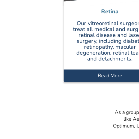
Retina
Our vitreoretinal surgeo
treat all medical and surg
retinal disease and lase
surgery, including diabet
retinopathy, macular
degeneration, retinal tea
and detachments.
Read More
As a group
like A
Optimum, Un