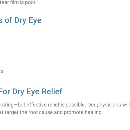
tear film is poor.
of Dry Eye
es
For Dry Eye Relief
ating—but effective relief is possible. Our physicians w
hat target the root cause and promote healing.