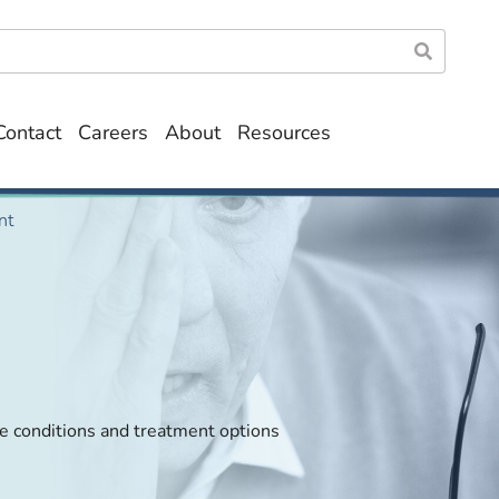
Contact
Careers
About
Resources
nt
ye conditions and treatment options