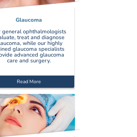
Glaucoma
 general ophthalmologists
aluate, treat and diagnose
laucoma, while our highly
ained glaucoma specialists
ovide advanced glaucoma
care and surgery.
Read More