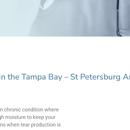
in the Tampa Bay – St Petersburg A
n chronic condition where
gh moisture to keep your
ns when tear production is