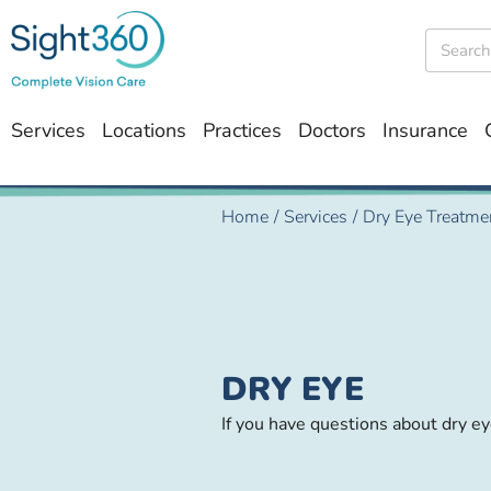
Services
Locations
Practices
Doctors
Insurance
Home
/
Services
/
Dry Eye Treatme
DRY EYE
If you have questions about dry e