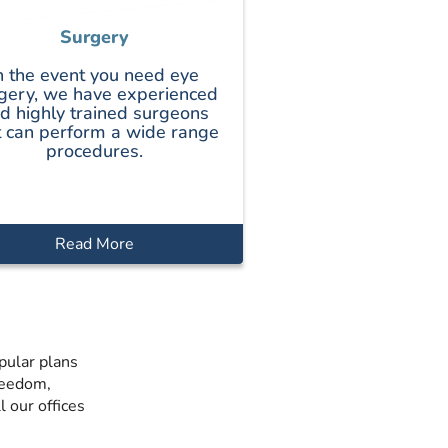
Surgery
n the event you need eye
gery, we have experienced
d highly trained surgeons
t can perform a wide range
procedures.
Read More
pular plans
reedom,
 our offices