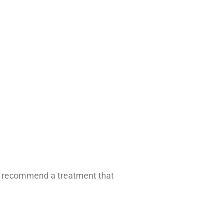
ill recommend a treatment that