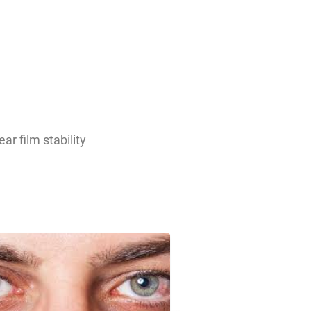
r film stability