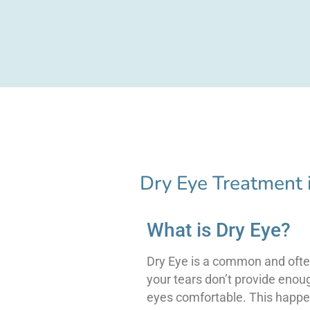
Dry Eye Treatment 
What is Dry Eye?
Dry Eye is a common and ofte
your tears don’t provide enou
eyes comfortable. This happe