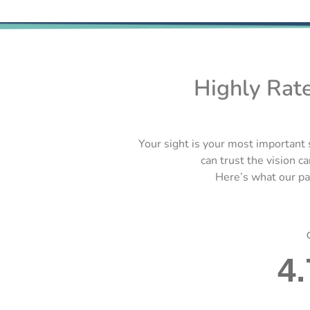
Highly Rat
Your sight is your most important 
can trust the vision ca
Here’s what our pat
4.