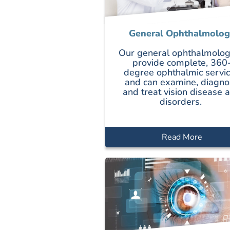
General Ophthalmolog
Our general ophthalmolog
provide complete, 360
degree ophthalmic servi
and can examine, diagno
and treat vision disease 
disorders.
Read More