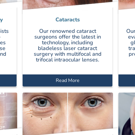
y
Cataracts
ists
Our renowned cataract
Our
-
surgeons offer the latest in
ev
ces
technology, including
g
se
bladeless laser cataract
tr
and
surgery with multifocal and
pr
trifocal intraocular lenses.
Read More