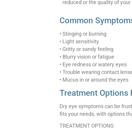
reduced or the quality of your 
Common Symptoms 
• Stinging or burning
• Light sensitivity
• Gritty or sandy feeling
• Blurry vision or fatigue
• Eye redness or watery eyes
• Trouble wearing contact lens
• Mucus in or around the eyes
Treatment Options 
Dry eye symptoms can be frustr
fits your needs, with options t
TREATMENT OPTIONS: