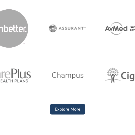
Explore More