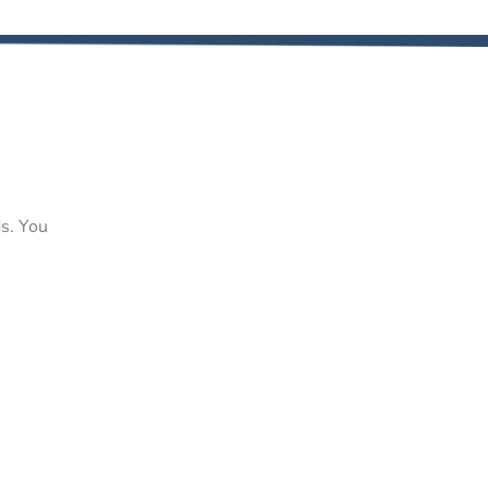
ds. You