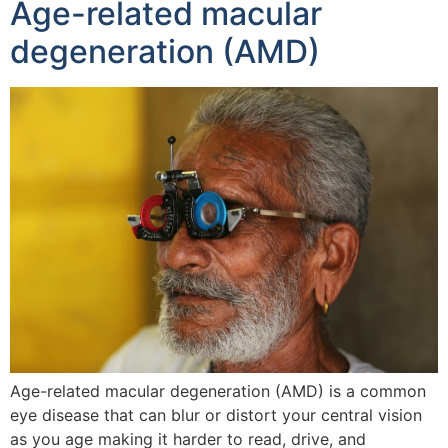
Age-related macular
degeneration (AMD)
Age-related macular degeneration (AMD) is a common
eye disease that can blur or distort your central vision
as you age making it harder to read, drive, and