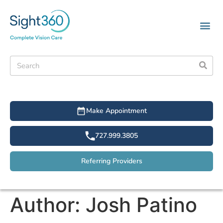
Make Appointment
727.999.3805
Referring Providers
Author:
Josh Patino