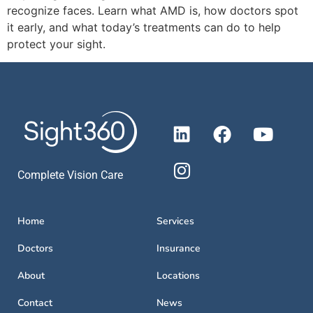
recognize faces. Learn what AMD is, how doctors spot
it early, and what today’s treatments can do to help
protect your sight.
Complete Vision Care
Home
Services
Doctors
Insurance
About
Locations
Contact
News