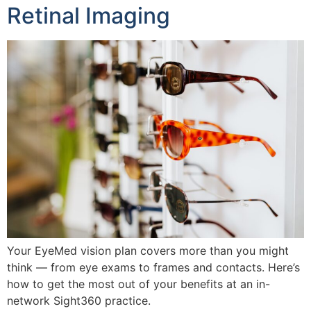
Retinal Imaging
Your EyeMed vision plan covers more than you might
think — from eye exams to frames and contacts. Here’s
how to get the most out of your benefits at an in-
network Sight360 practice.