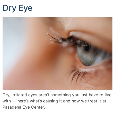
Dry Eye
Dry, irritated eyes aren’t something you just have to live
with — here’s what’s causing it and how we treat it at
Pasadena Eye Center.